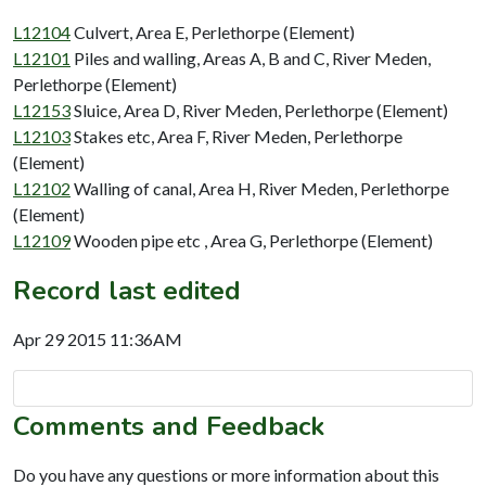
L12104
Culvert, Area E, Perlethorpe (Element)
L12101
Piles and walling, Areas A, B and C, River Meden,
Perlethorpe (Element)
L12153
Sluice, Area D, River Meden, Perlethorpe (Element)
L12103
Stakes etc, Area F, River Meden, Perlethorpe
(Element)
L12102
Walling of canal, Area H, River Meden, Perlethorpe
(Element)
L12109
Wooden pipe etc , Area G, Perlethorpe (Element)
Record last edited
Apr 29 2015 11:36AM
Comments and Feedback
Do you have any questions or more information about this