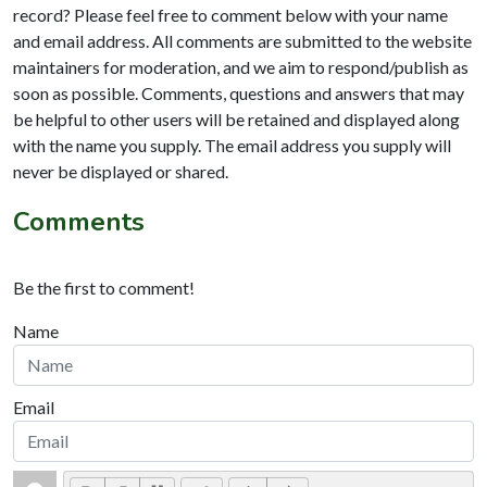
record? Please feel free to comment below with your name
and email address. All comments are submitted to the website
maintainers for moderation, and we aim to respond/publish as
soon as possible. Comments, questions and answers that may
be helpful to other users will be retained and displayed along
with the name you supply. The email address you supply will
never be displayed or shared.
Comments
Be the first to comment!
Name
Email