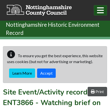
Skip to main content
Nottinghamshire Historic Environment
Record
To ensure you get the best experience, this website
uses cookies (but not for advertising or marketing).
Learn More
Accept
Site Event/Activity record
Print
ENT3866
-
Watching brief on