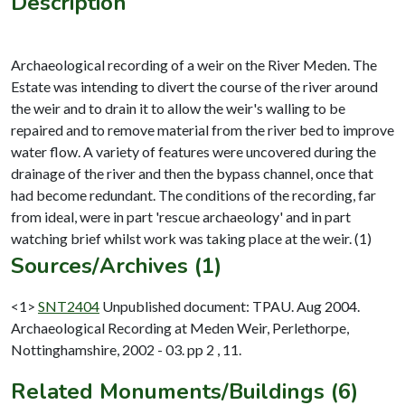
Description
Archaeological recording of a weir on the River Meden. The
Estate was intending to divert the course of the river around
the weir and to drain it to allow the weir's walling to be
repaired and to remove material from the river bed to improve
water flow. A variety of features were uncovered during the
drainage of the river and then the bypass channel, once that
had become redundant. The conditions of the recording, far
from ideal, were in part 'rescue archaeology' and in part
Sources/Archives (1)
<1>
SNT2404
Unpublished document: TPAU. Aug 2004.
Archaeological Recording at Meden Weir, Perlethorpe,
Nottinghamshire, 2002 - 03. pp 2 , 11.
Related Monuments/Buildings (6)