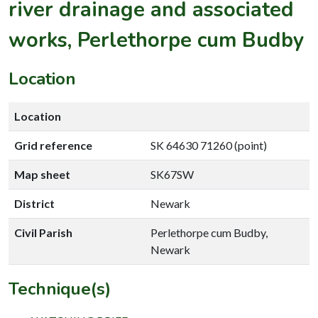
river drainage and associated
works, Perlethorpe cum Budby
Location
Location
Grid reference
SK 64630 71260 (point)
Map sheet
SK67SW
District
Newark
Civil Parish
Perlethorpe cum Budby,
Newark
Technique(s)