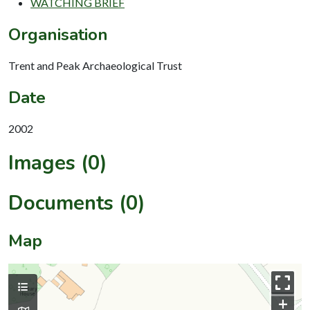
WATCHING BRIEF
Organisation
Trent and Peak Archaeological Trust
Date
2002
Images (0)
Documents (0)
Map
+