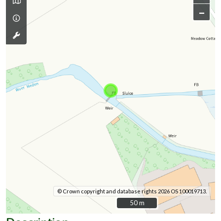
–
© Crown copyright and database rights 2026 OS 100019713.
50 m
50 m