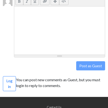
Post as Guest
You can post new comments as Guest, but you must
Log
login to reply to comments.
in
Contact Us