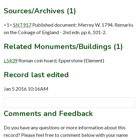
Sources/Archives (1)
<1>
SNT917
Published document: Merrey W. 1794. Remarks
on the Coinage of England - 2nd edn. pp 6, 101-2.
Related Monuments/Buildings (1)
L5439
Roman coin hoard, Epperstone (Element)
Record last edited
Jan 5 2016 10:16AM
Comments and Feedback
Do you have any questions or more information about this
record? Please feel free to comment below with your name