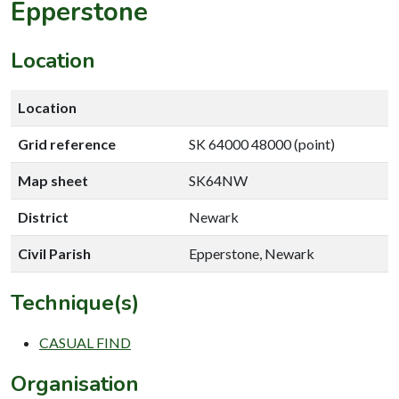
Epperstone
Location
Location
Grid reference
SK 64000 48000 (point)
Map sheet
SK64NW
District
Newark
Civil Parish
Epperstone, Newark
Technique(s)
CASUAL FIND
Organisation