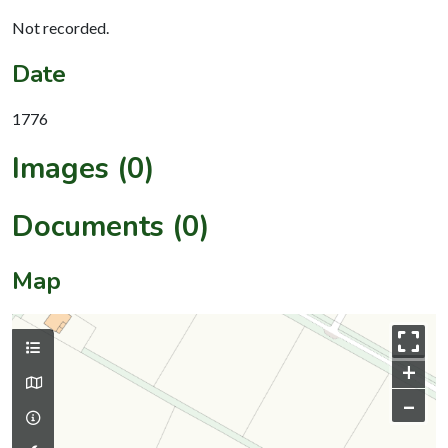
Not recorded.
Date
1776
Images (0)
Documents (0)
Map
+
–