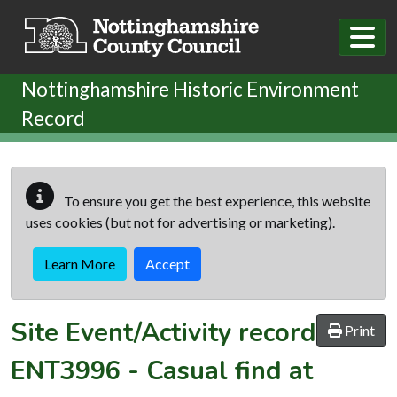
Skip to main content
Nottinghamshire Historic Environment
Record
To ensure you get the best experience, this website
uses cookies (but not for advertising or marketing).
Learn More
Accept
Site Event/Activity record
Print
ENT3996
-
Casual find at