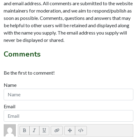
and email address. All comments are submitted to the website
maintainers for moderation, and we aim to respond/publish as
soon as possible. Comments, questions and answers that may
be helpful to other users will be retained and displayed along
with the name you supply. The email address you supply will
never be displayed or shared.
Comments
Be the first to comment!
Name
Email