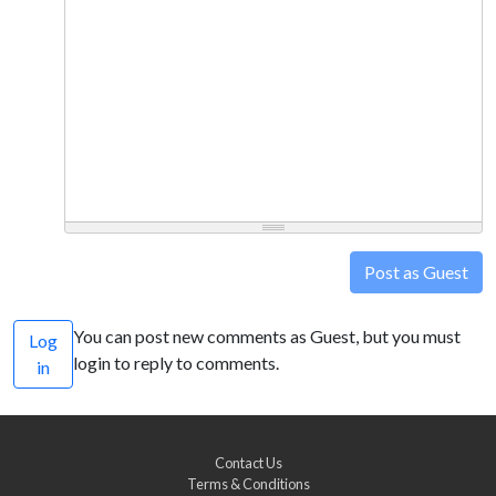
Post as Guest
You can post new comments as Guest, but you must
Log
login to reply to comments.
in
Contact Us
Terms & Conditions