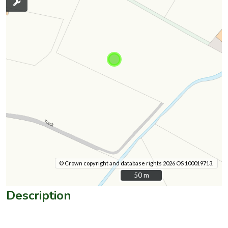
© Crown copyright and database rights 2026 OS 100019713.
50 m
50 m
Description