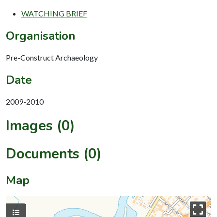
WATCHING BRIEF
Organisation
Pre-Construct Archaeology
Date
2009-2010
Images (0)
Documents (0)
Map