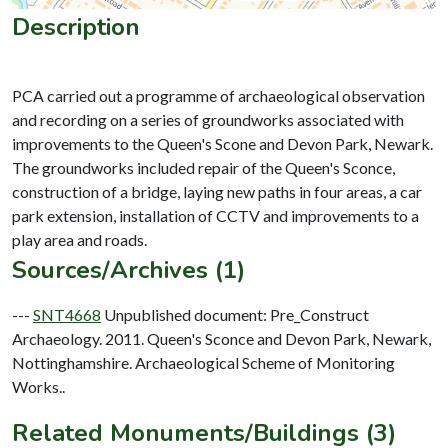
Description
PCA carried out a programme of archaeological observation
and recording on a series of groundworks associated with
improvements to the Queen's Scone and Devon Park, Newark.
The groundworks included repair of the Queen's Sconce,
construction of a bridge, laying new paths in four areas, a car
park extension, installation of CCTV and improvements to a
Sources/Archives (1)
---
SNT4668
Unpublished document: Pre_Construct
Archaeology. 2011. Queen's Sconce and Devon Park, Newark,
Nottinghamshire. Archaeological Scheme of Monitoring
Works..
Related Monuments/Buildings (3)