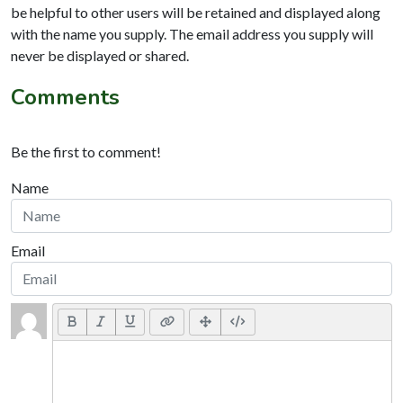
be helpful to other users will be retained and displayed along
with the name you supply. The email address you supply will
never be displayed or shared.
Comments
Be the first to comment!
Name
Email