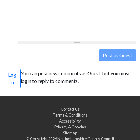
Post as Guest
You can post new comments as Guest, but you must
Log
login to reply to comments.
in
Contact Us
Terms & Conditions
Accessibility
Privacy & Cookies
Sitemap
© Copyright 2026
Nottinghamshire County Council