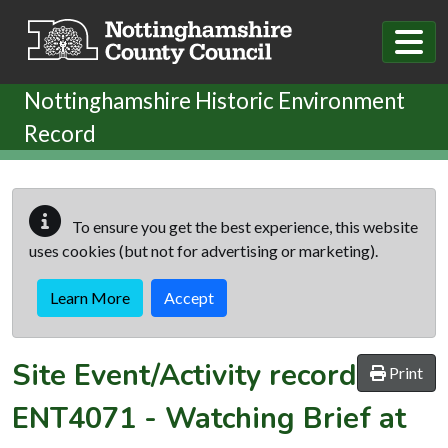
Skip to main content
Nottinghamshire Historic Environment
Record
To ensure you get the best experience, this website
uses cookies (but not for advertising or marketing).
Learn More
Accept
Site Event/Activity record
Print
ENT4071
-
Watching Brief at