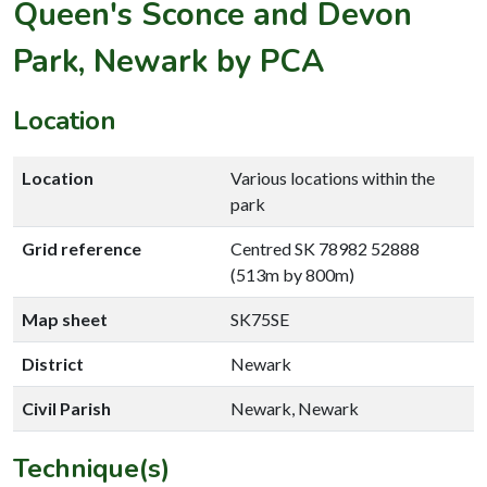
Queen's Sconce and Devon
Park, Newark by PCA
Location
Location
Various locations within the
park
Grid reference
Centred SK 78982 52888
(513m by 800m)
Map sheet
SK75SE
District
Newark
Civil Parish
Newark, Newark
Technique(s)