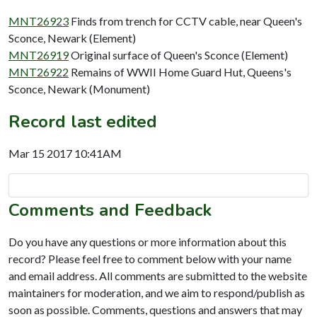
MNT26923
Finds from trench for CCTV cable, near Queen's
Sconce, Newark (Element)
MNT26919
Original surface of Queen's Sconce (Element)
MNT26922
Remains of WWII Home Guard Hut, Queens's
Sconce, Newark (Monument)
Record last edited
Mar 15 2017 10:41AM
Comments and Feedback
Do you have any questions or more information about this
record? Please feel free to comment below with your name
and email address. All comments are submitted to the website
maintainers for moderation, and we aim to respond/publish as
soon as possible. Comments, questions and answers that may