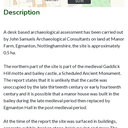
50 m
50 m
Description
A desk based archaeological assessment has been carried out
by John Samuels Archaeological Consultants on land at Manor
Farm, Egmanton, Nottinghamshire, the site is approximately
0.5 ha.
The northern part of the site is part of the medieval Gaddick
Hill motte and bailey castle, a Scheduled Ancient Monument.
The report states that it is unlikely that the castle was
unoccupied by the late thirteenth century or early fourteenth
century and it is possible that a manor house was built in the
bailey during the late medieval period then replaced by
Egmanton Hall in the post medieval period.
At the time of the report the site was surfaced in buildings,
concrete, rubble, broken stone, brick paving and grass.The