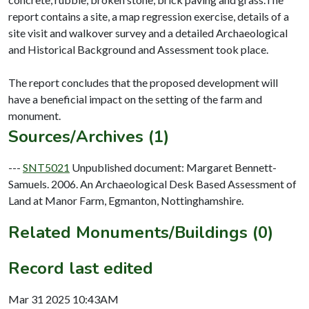
report contains a site, a map regression exercise, details of a
site visit and walkover survey and a detailed Archaeological
and Historical Background and Assessment took place.
The report concludes that the proposed development will
have a beneficial impact on the setting of the farm and
Sources/Archives (1)
---
SNT5021
Unpublished document: Margaret Bennett-
Samuels. 2006. An Archaeological Desk Based Assessment of
Land at Manor Farm, Egmanton, Nottinghamshire.
Related Monuments/Buildings (0)
Record last edited
Mar 31 2025 10:43AM