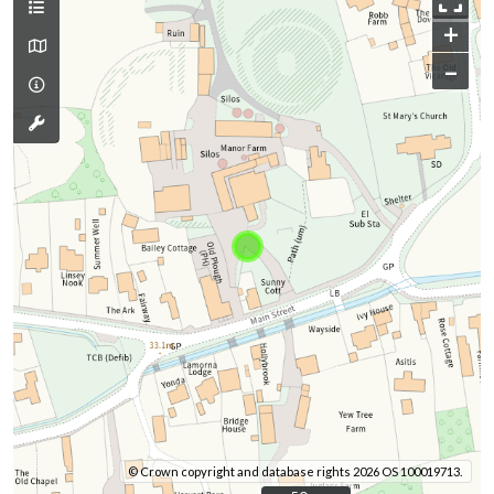
+
–
© Crown copyright and database rights 2026 OS 100019713.