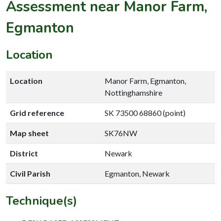
Assessment near Manor Farm,
Egmanton
Location
Location
Manor Farm, Egmanton,
Nottinghamshire
Grid reference
SK 73500 68860 (point)
Map sheet
SK76NW
District
Newark
Civil Parish
Egmanton, Newark
Technique(s)