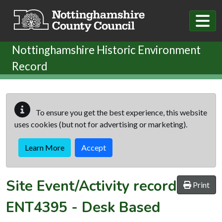
Skip to main content
Nottinghamshire Historic Environment
Record
To ensure you get the best experience, this website
uses cookies (but not for advertising or marketing).
Learn More
Accept
Site Event/Activity record
Print
ENT4395
-
Desk Based