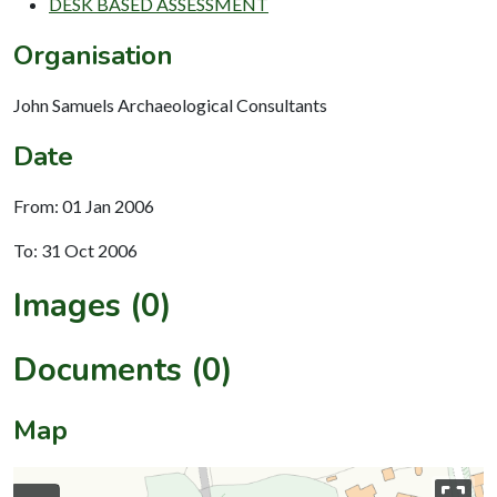
DESK BASED ASSESSMENT
Organisation
John Samuels Archaeological Consultants
Date
From: 01 Jan 2006
To: 31 Oct 2006
Images (0)
Documents (0)
Map