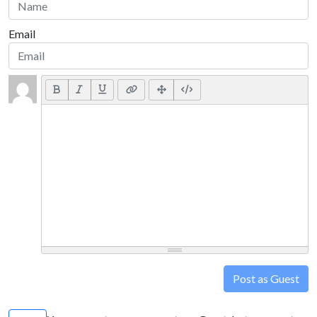
Email
Post as Guest