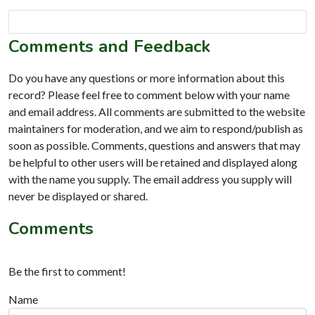
Comments and Feedback
Do you have any questions or more information about this
record? Please feel free to comment below with your name
and email address. All comments are submitted to the website
maintainers for moderation, and we aim to respond/publish as
soon as possible. Comments, questions and answers that may
be helpful to other users will be retained and displayed along
with the name you supply. The email address you supply will
never be displayed or shared.
Comments
Be the first to comment!
Name