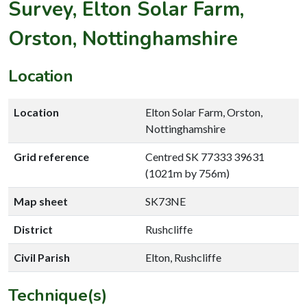
Survey, Elton Solar Farm,
Orston, Nottinghamshire
Location
Location
Elton Solar Farm, Orston,
Nottinghamshire
Grid reference
Centred SK 77333 39631
(1021m by 756m)
Map sheet
SK73NE
District
Rushcliffe
Civil Parish
Elton, Rushcliffe
Technique(s)