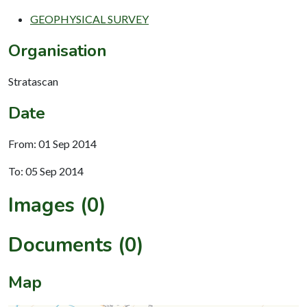
GEOPHYSICAL SURVEY
Organisation
Stratascan
Date
From: 01 Sep 2014
To: 05 Sep 2014
Images (0)
Documents (0)
Map