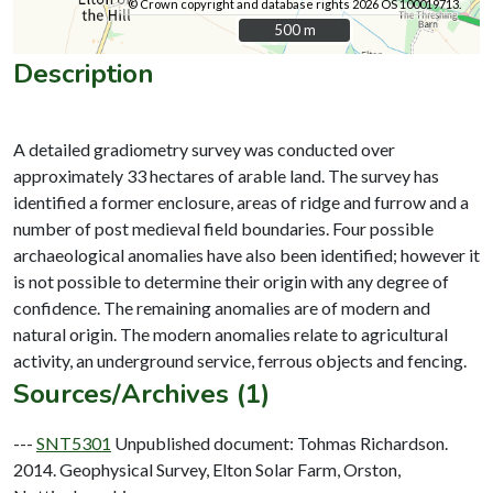
© Crown copyright and database rights 2026 OS 100019713.
500 m
500 m
Description
A detailed gradiometry survey was conducted over
approximately 33 hectares of arable land. The survey has
identified a former enclosure, areas of ridge and furrow and a
number of post medieval field boundaries. Four possible
archaeological anomalies have also been identified; however it
is not possible to determine their origin with any degree of
confidence. The remaining anomalies are of modern and
natural origin. The modern anomalies relate to agricultural
Sources/Archives (1)
---
SNT5301
Unpublished document: Tohmas Richardson.
2014. Geophysical Survey, Elton Solar Farm, Orston,