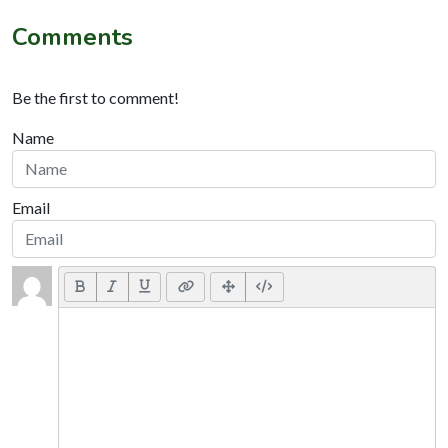
Comments
Be the first to comment!
Name
Email