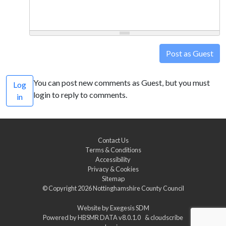
Post as Guest
You can post new comments as Guest, but you must
Log
login to reply to comments.
in
Contact Us
Terms & Conditions
Accessibility
Privacy & Cookies
Sitemap
© Copyright 2026
Nottinghamshire County Council
Website by
Exegesis SDM
Powered by
HBSMR DATA v8.0.1.0
&
cloudscribe