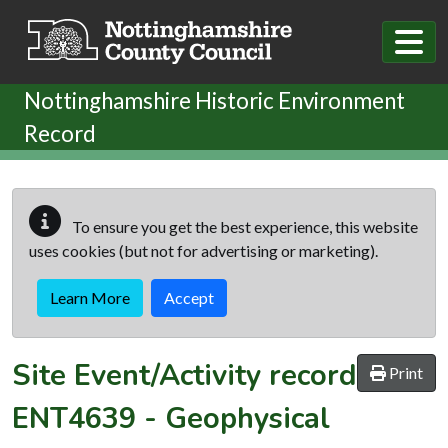
Skip to main content
Nottinghamshire Historic Environment
Record
To ensure you get the best experience, this website
uses cookies (but not for advertising or marketing).
Learn More
Accept
Site Event/Activity record
Print
ENT4639
-
Geophysical