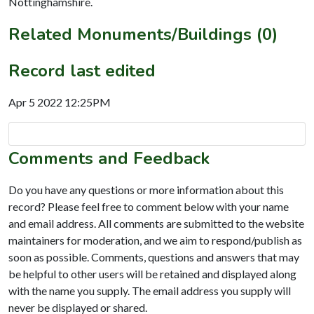
Nottinghamshire.
Related Monuments/Buildings (0)
Record last edited
Apr 5 2022 12:25PM
Comments and Feedback
Do you have any questions or more information about this
record? Please feel free to comment below with your name
and email address. All comments are submitted to the website
maintainers for moderation, and we aim to respond/publish as
soon as possible. Comments, questions and answers that may
be helpful to other users will be retained and displayed along
with the name you supply. The email address you supply will
never be displayed or shared.