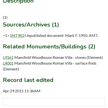
Description
Sources/Archives (1)
<1>
SNT903
Unpublished document: Mark F. 1950. AM7.
Related Monuments/Buildings (2)
L9161
Mansfield Woodhouse Roman Villa - stones (Element)
L4001
Mansfield Woodhouse Roman Villa - surface finds
(Element)
Record last edited
Apr 29 2015 11:36AM