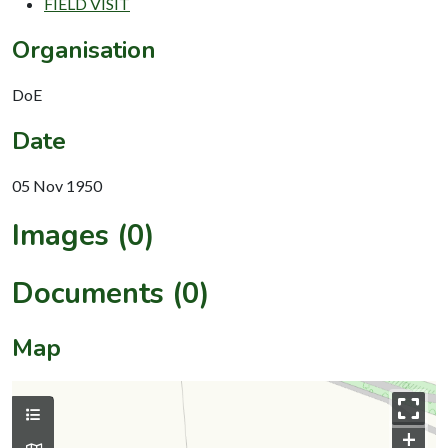
FIELD VISIT
Organisation
DoE
Date
05 Nov 1950
Images (0)
Documents (0)
Map
+