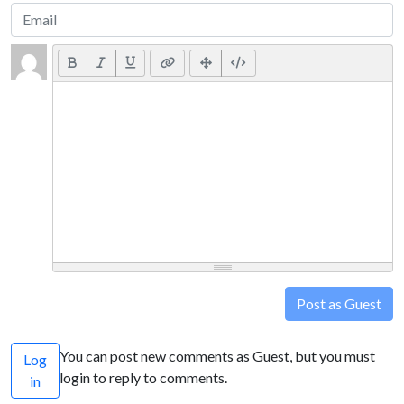
Post as Guest
You can post new comments as Guest, but you must
Log
login to reply to comments.
in