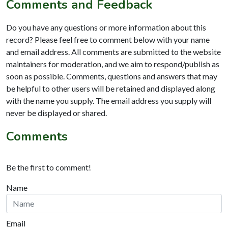
Comments and Feedback
Do you have any questions or more information about this
record? Please feel free to comment below with your name
and email address. All comments are submitted to the website
maintainers for moderation, and we aim to respond/publish as
soon as possible. Comments, questions and answers that may
be helpful to other users will be retained and displayed along
with the name you supply. The email address you supply will
never be displayed or shared.
Comments
Be the first to comment!
Name
Email