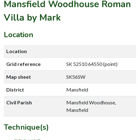
Mansfield Woodhouse Roman
Villa by Mark
Location
Location
Grid reference
SK 52510 64550 (point)
Map sheet
SK56SW
District
Mansfield
Civil Parish
Mansfield Woodhouse,
Mansfield
Technique(s)