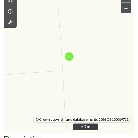
–
© Crown copyright and database rights 2026 OS 100019713.
50 m
50 m