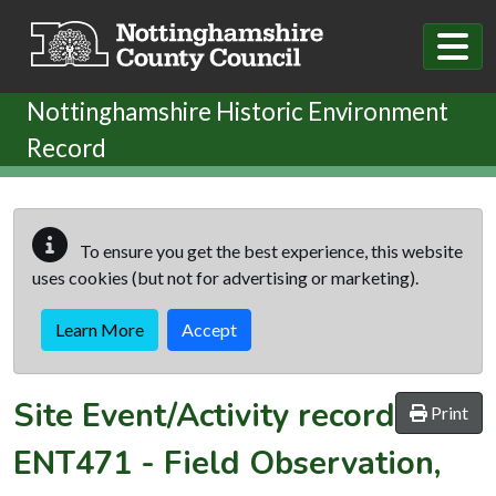
Skip to main content
Nottinghamshire Historic Environment
Record
To ensure you get the best experience, this website
uses cookies (but not for advertising or marketing).
Learn More
Accept
Site Event/Activity record
Print
ENT471
-
Field Observation,