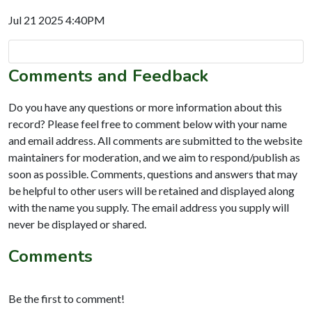
Jul 21 2025 4:40PM
Comments and Feedback
Do you have any questions or more information about this
record? Please feel free to comment below with your name
and email address. All comments are submitted to the website
maintainers for moderation, and we aim to respond/publish as
soon as possible. Comments, questions and answers that may
be helpful to other users will be retained and displayed along
with the name you supply. The email address you supply will
never be displayed or shared.
Comments
Be the first to comment!