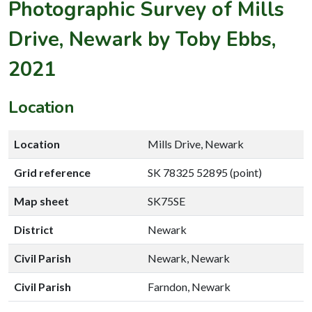
Photographic Survey of Mills
Drive, Newark by Toby Ebbs,
2021
Location
Location
Mills Drive, Newark
Grid reference
SK 78325 52895 (point)
Map sheet
SK75SE
District
Newark
Civil Parish
Newark, Newark
Civil Parish
Farndon, Newark