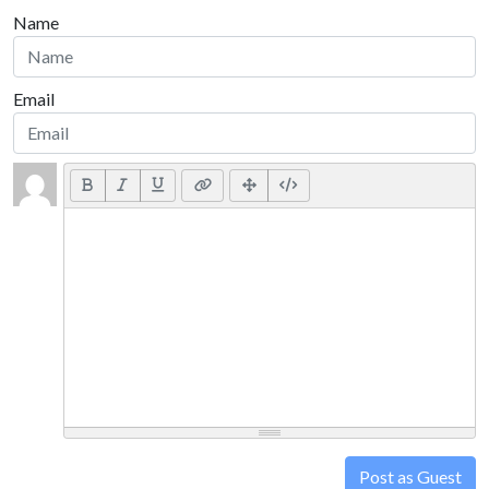
Name
Email
Post as Guest