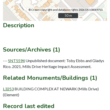
© Crown copyright and database rights 2026 OS 100019713.
50 m
50 m
Description
Sources/Archives (1)
---
SNT5594
Unpublished document: Toby Ebbs and Gladys
Rico. 2021. Mills Drive Heritage Impact Assessment.
Related Monuments/Buildings (1)
L3253
BUILDING COMPLEX AT NEWARK (Mills Drive)
(Element)
Record last edited