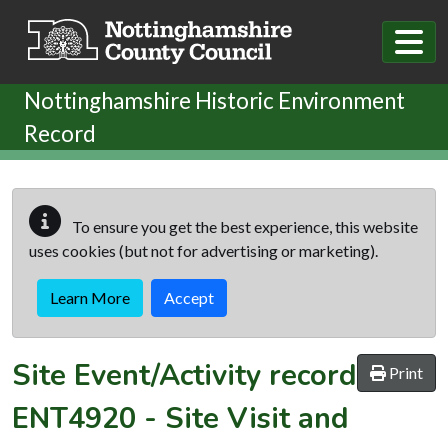
Skip to main content
Nottinghamshire Historic Environment
Record
To ensure you get the best experience, this website
uses cookies (but not for advertising or marketing).
Learn More
Accept
Site Event/Activity record
Print
ENT4920
-
Site Visit and