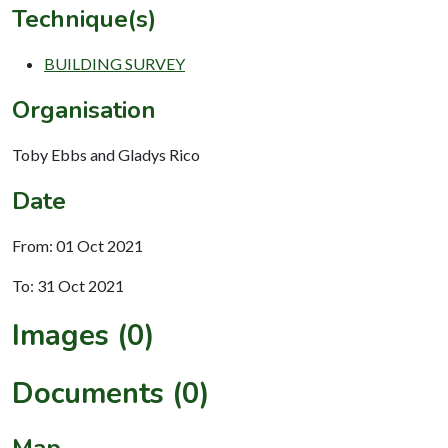
Technique(s)
BUILDING SURVEY
Organisation
Toby Ebbs and Gladys Rico
Date
From: 01 Oct 2021
To: 31 Oct 2021
Images (0)
Documents (0)
Map