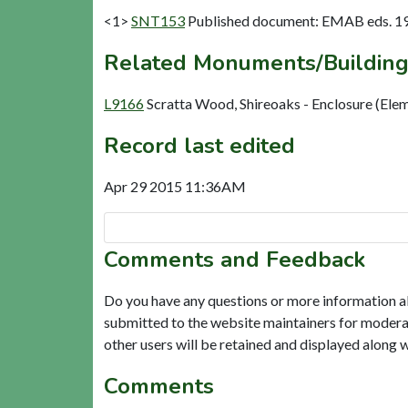
<1>
SNT153
Published document: EMAB eds. 1959
Related Monuments/Building
L9166
Scratta Wood, Shireoaks - Enclosure (Ele
Record last edited
Apr 29 2015 11:36AM
Comments and Feedback
Do you have any questions or more information a
submitted to the website maintainers for modera
other users will be retained and displayed along 
Comments