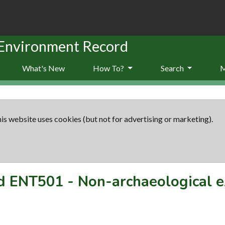
 Environment Record
What's New
How To?
Search
is website uses cookies (but not for advertising or marketing).
rd
ENT501
-
Non-archaeological e
s