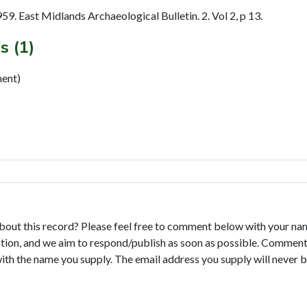
. East Midlands Archaeological Bulletin. 2. Vol 2, p 13.
s (1)
ment)
bout this record? Please feel free to comment below with your na
tion, and we aim to respond/publish as soon as possible. Comments
with the name you supply. The email address you supply will never b