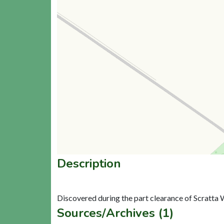
Description
Sources/Archives (1)