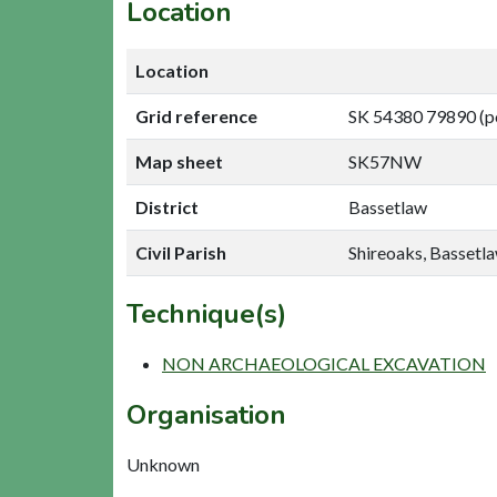
Location
Location
Grid reference
SK 54380 79890 (p
Map sheet
SK57NW
District
Bassetlaw
Civil Parish
Shireoaks, Bassetl
Technique(s)
NON ARCHAEOLOGICAL EXCAVATION
Organisation
Unknown