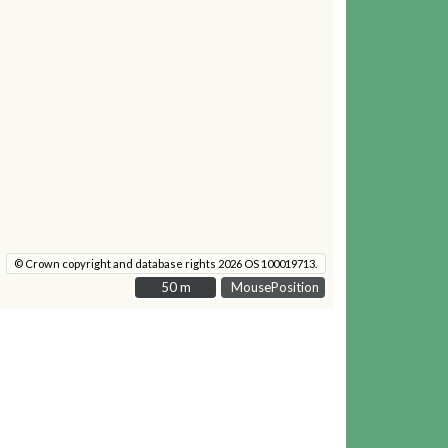
© Crown copyright and database rights 2026 OS 100019713.
50 m
50 m
MousePosition