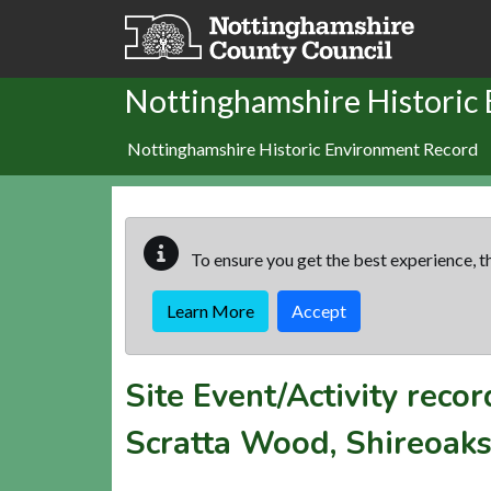
Skip to main content
Nottinghamshire Historic
Nottinghamshire Historic Environment Record
To ensure you get the best experience, th
Learn More
Accept
Site Event/Activity reco
Scratta Wood, Shireoak