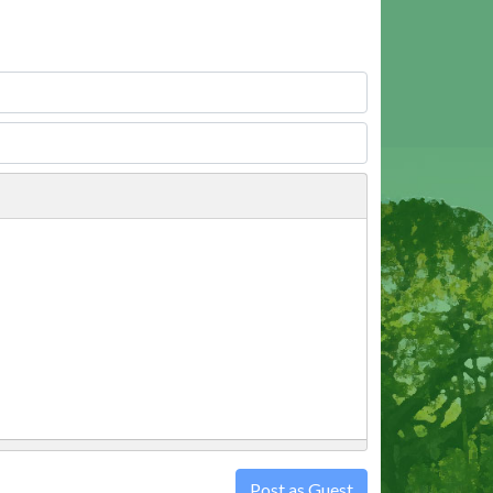
Post as Guest