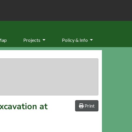
Map
Projects
Policy & Info
xcavation at
Print