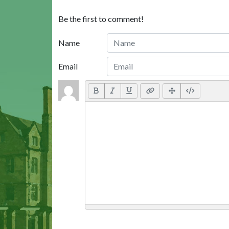
Be the first to comment!
Name
Email