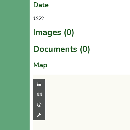
Date
1959
Images (0)
Documents (0)
Map