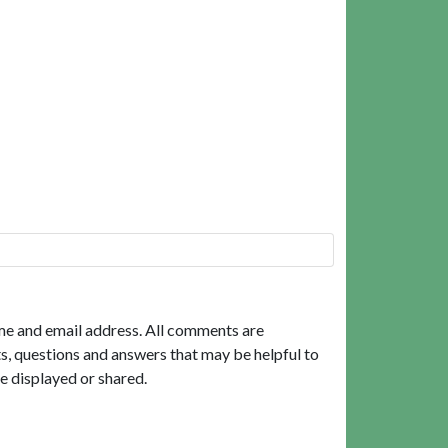
me and email address. All comments are
, questions and answers that may be helpful to
e displayed or shared.