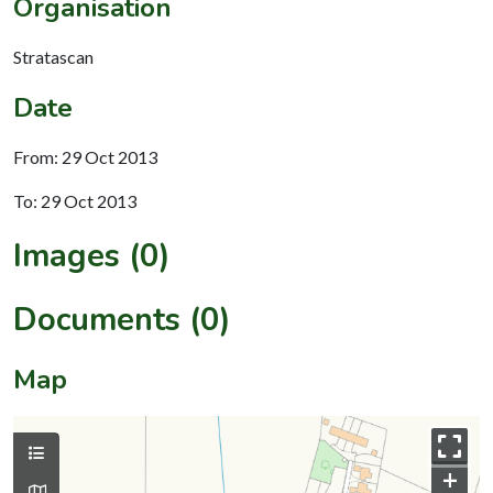
Organisation
Stratascan
Date
From: 29 Oct 2013
To: 29 Oct 2013
Images (0)
Documents (0)
Map
+