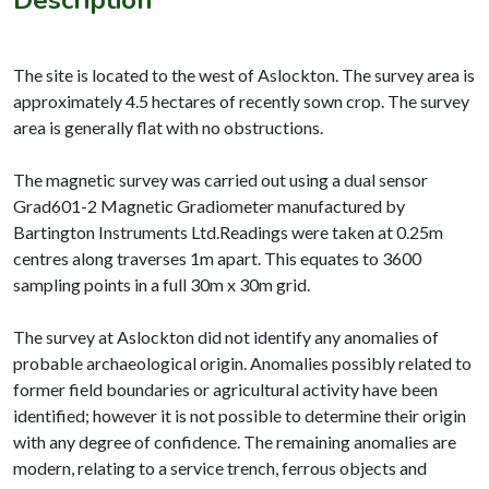
The site is located to the west of Aslockton. The survey area is
approximately 4.5 hectares of recently sown crop. The survey
area is generally flat with no obstructions.
The magnetic survey was carried out using a dual sensor
Grad601-2 Magnetic Gradiometer manufactured by
Bartington Instruments Ltd.Readings were taken at 0.25m
centres along traverses 1m apart. This equates to 3600
sampling points in a full 30m x 30m grid.
The survey at Aslockton did not identify any anomalies of
probable archaeological origin. Anomalies possibly related to
former field boundaries or agricultural activity have been
identified; however it is not possible to determine their origin
with any degree of confidence. The remaining anomalies are
modern, relating to a service trench, ferrous objects and