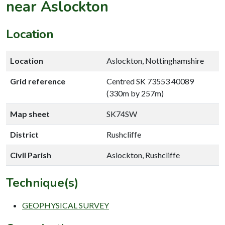
near Aslockton
Location
Location
Aslockton, Nottinghamshire
Grid reference
Centred SK 73553 40089
(330m by 257m)
Map sheet
SK74SW
District
Rushcliffe
Civil Parish
Aslockton, Rushcliffe
Technique(s)
GEOPHYSICAL SURVEY