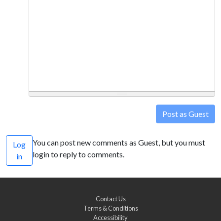
Post as Guest
You can post new comments as Guest, but you must
Log
login to reply to comments.
in
Contact Us
Terms & Conditions
Accessibility