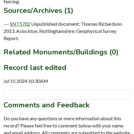
Sources/Archives (1)
---
SNT5702
Unpublished document: Thomas Richardson.
2013. Aslockton, Nottinghamshire: Geophysical Survey
Report.
Related Monuments/Buildings (0)
Record last edited
Jul 15 2024 10:30AM
Comments and Feedback
Do you have any questions or more information about this
record? Please feel free to comment below with your name
and email address. All comments are submitted to the website