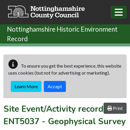
Skip to main content
Nottinghamshire Historic Environment
Record
To ensure you get the best experience, this website
uses cookies (but not for advertising or marketing).
Learn More
Accept
Site Event/Activity record
Print
ENT5037
-
Geophysical Survey