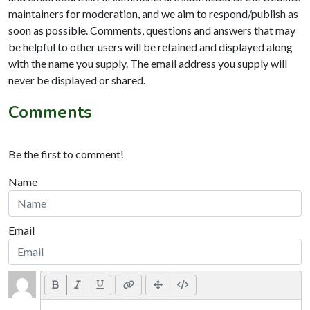
maintainers for moderation, and we aim to respond/publish as
soon as possible. Comments, questions and answers that may
be helpful to other users will be retained and displayed along
with the name you supply. The email address you supply will
never be displayed or shared.
Comments
Be the first to comment!
Name
Email