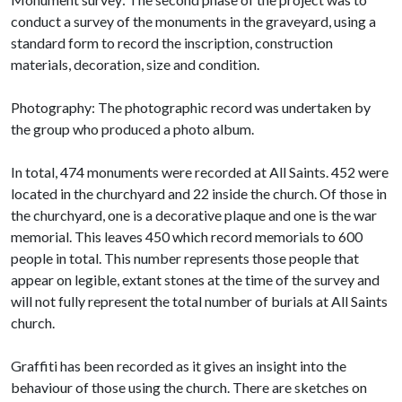
conduct a survey of the monuments in the graveyard, using a
standard form to record the inscription, construction
materials, decoration, size and condition.
Photography: The photographic record was undertaken by
the group who produced a photo album.
In total, 474 monuments were recorded at All Saints. 452 were
located in the churchyard and 22 inside the church. Of those in
the churchyard, one is a decorative plaque and one is the war
memorial. This leaves 450 which record memorials to 600
people in total. This number represents those people that
appear on legible, extant stones at the time of the survey and
will not fully represent the total number of burials at All Saints
church.
Graffiti has been recorded as it gives an insight into the
behaviour of those using the church. There are sketches on