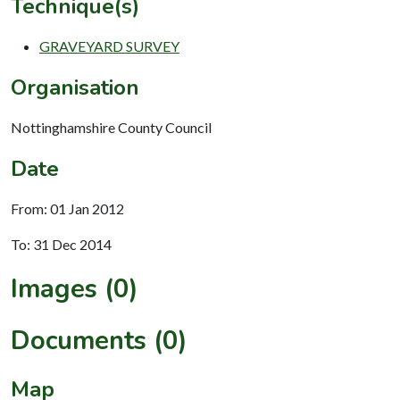
Technique(s)
GRAVEYARD SURVEY
Organisation
Nottinghamshire County Council
Date
From: 01 Jan 2012
To: 31 Dec 2014
Images (0)
Documents (0)
Map