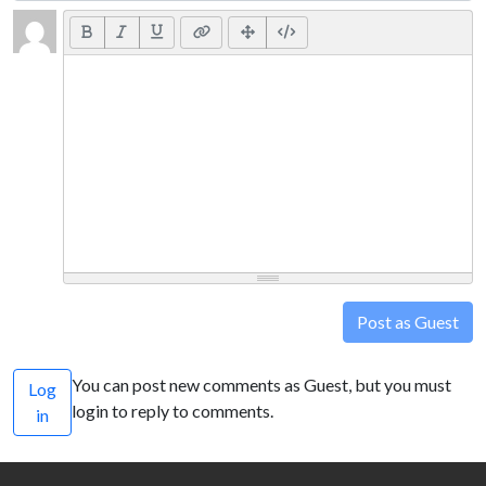
Post as Guest
You can post new comments as Guest, but you must
Log
login to reply to comments.
in