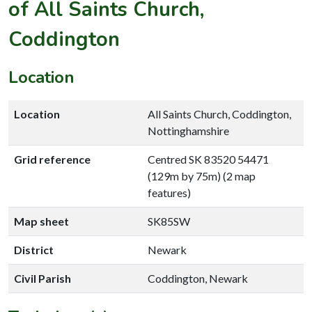
of All Saints Church,
Coddington
Location
Location
All Saints Church, Coddington,
Nottinghamshire
Grid reference
Centred SK 83520 54471
(129m by 75m) (2 map
features)
Map sheet
SK85SW
District
Newark
Civil Parish
Coddington, Newark