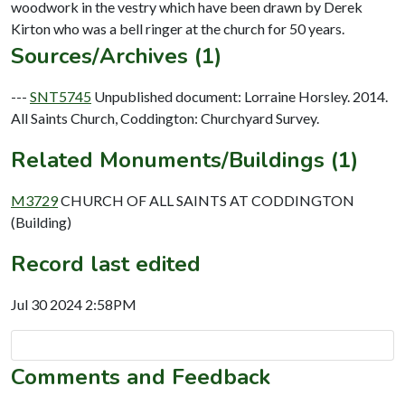
woodwork in the vestry which have been drawn by Derek
Sources/Archives (1)
---
SNT5745
Unpublished document: Lorraine Horsley. 2014.
All Saints Church, Coddington: Churchyard Survey.
Related Monuments/Buildings (1)
M3729
CHURCH OF ALL SAINTS AT CODDINGTON
(Building)
Record last edited
Jul 30 2024 2:58PM
Comments and Feedback