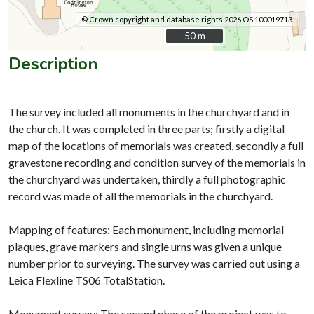
© Crown copyright and database rights 2026 OS 100019713.
50 m
50 m
Description
The survey included all monuments in the churchyard and in
the church. It was completed in three parts; firstly a digital
map of the locations of memorials was created, secondly a full
gravestone recording and condition survey of the memorials in
the churchyard was undertaken, thirdly a full photographic
record was made of all the memorials in the churchyard.
Mapping of features: Each monument, including memorial
plaques, grave markers and single urns was given a unique
number prior to surveying. The survey was carried out using a
Leica Flexline TS06 TotalStation.
Monument survey: The second phase of the project was to