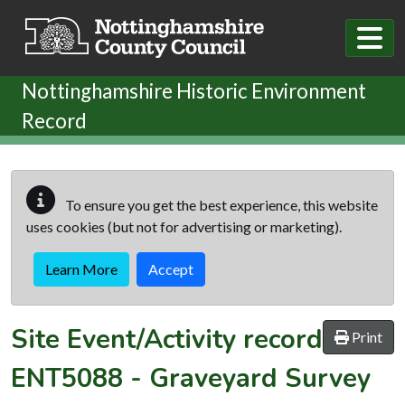
Skip to main content
Nottinghamshire Historic Environment
Record
To ensure you get the best experience, this website
uses cookies (but not for advertising or marketing).
Learn More
Accept
Site Event/Activity record
Print
ENT5088
-
Graveyard Survey