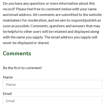
Do you have any questions or more information about this
record? Please feel free to comment below with your name
and email address. All comments are submitted to the website
maintainers for moderation, and we aim to respond/publish as
soon as possible. Comments, questions and answers that may
be helpful to other users will be retained and displayed along
with the name you supply. The email address you supply will
never be displayed or shared.
Comments
Be the first to comment!
Name
Email