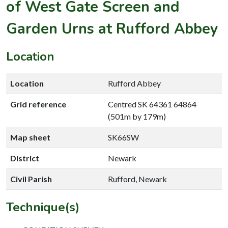
of West Gate Screen and
Garden Urns at Rufford Abbey
Location
Location
Rufford Abbey
Grid reference
Centred SK 64361 64864
(501m by 179m)
Map sheet
SK66SW
District
Newark
Civil Parish
Rufford, Newark
Technique(s)