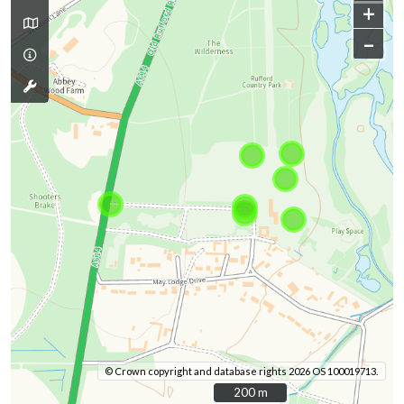
+
–
© Crown copyright and database rights 2026 OS 100019713.
200 m
200 m