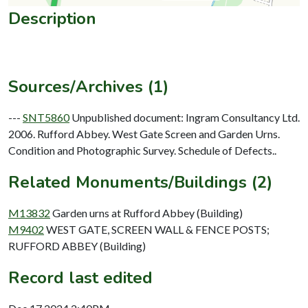
Description
Sources/Archives (1)
---
SNT5860
Unpublished document: Ingram Consultancy Ltd.
2006. Rufford Abbey. West Gate Screen and Garden Urns.
Condition and Photographic Survey. Schedule of Defects..
Related Monuments/Buildings (2)
M13832
Garden urns at Rufford Abbey (Building)
M9402
WEST GATE, SCREEN WALL & FENCE POSTS;
RUFFORD ABBEY (Building)
Record last edited