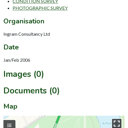
CONDITION SURVEY
PHOTOGRAPHIC SURVEY
Organisation
Ingram Consultancy Ltd
Date
Jan/Feb 2006
Images (0)
Documents (0)
Map