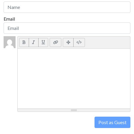
Email
Post as Guest