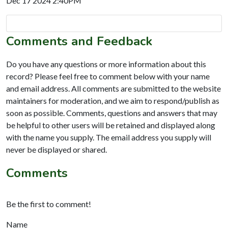
Dec 17 2024 2:40PM
Comments and Feedback
Do you have any questions or more information about this
record? Please feel free to comment below with your name
and email address. All comments are submitted to the website
maintainers for moderation, and we aim to respond/publish as
soon as possible. Comments, questions and answers that may
be helpful to other users will be retained and displayed along
with the name you supply. The email address you supply will
never be displayed or shared.
Comments
Be the first to comment!
Name