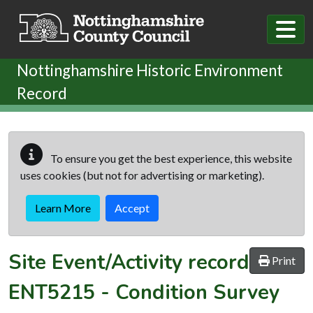
Skip to main content
Nottinghamshire Historic Environment
Record
To ensure you get the best experience, this website
uses cookies (but not for advertising or marketing).
Learn More
Accept
Site Event/Activity record
Print
ENT5215
-
Condition Survey