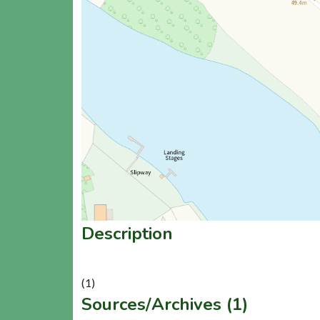
Description
Sources/Archives (1)