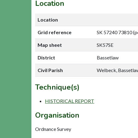
Location
Location
Grid reference
SK 57240 73810 (p
Map sheet
SK57SE
District
Bassetlaw
Civil Parish
Welbeck, Bassetla
Technique(s)
HISTORICAL REPORT
Organisation
Ordnance Survey