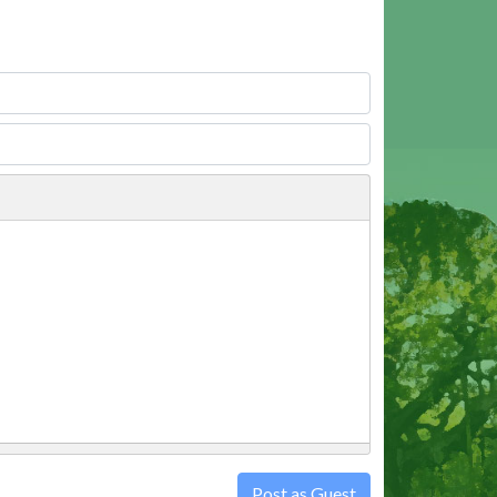
Post as Guest