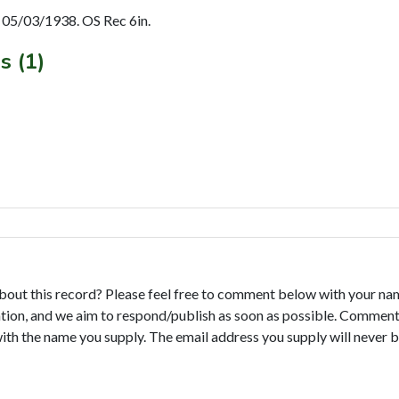
05/03/1938. OS Rec 6in.
s (1)
bout this record? Please feel free to comment below with your na
tion, and we aim to respond/publish as soon as possible. Comments
with the name you supply. The email address you supply will never b