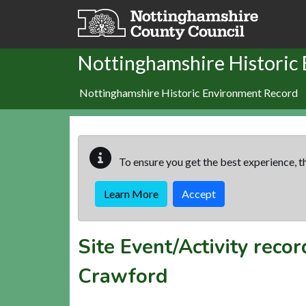
Skip to main content
Nottinghamshire Historic
Nottinghamshire Historic Environment Record
To ensure you get the best experience, th
Learn More
Accept
Site Event/Activity reco
Crawford