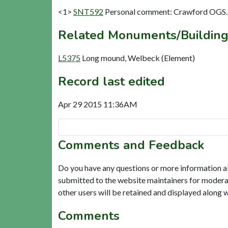
<1>
SNT592
Personal comment: Crawford OGS. 
Related Monuments/Building
L5375
Long mound, Welbeck (Element)
Record last edited
Apr 29 2015 11:36AM
Comments and Feedback
Do you have any questions or more information a
submitted to the website maintainers for modera
other users will be retained and displayed along 
Comments