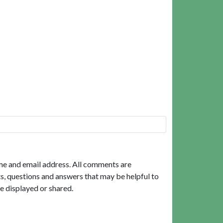
me and email address. All comments are
, questions and answers that may be helpful to
e displayed or shared.