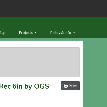
Map
Projects
Policy & Info
 Rec 6in by OGS
Print