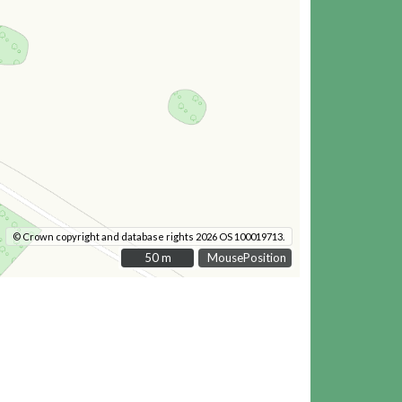
© Crown copyright and database rights 2026 OS 100019713.
50 m
50 m
MousePosition