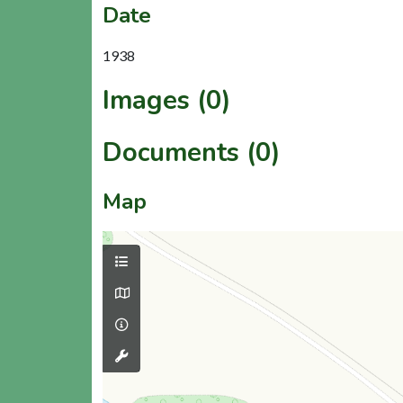
Date
1938
Images (0)
Documents (0)
Map