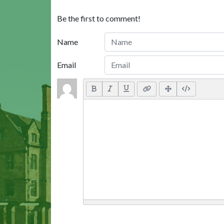
Be the first to comment!
Name
Email