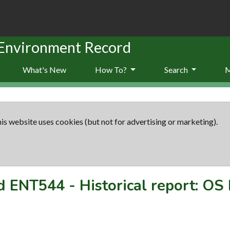
 Environment Record
What's New
How To?
Search
is website uses cookies (but not for advertising or marketing).
rd
ENT544
-
Historical report: OS