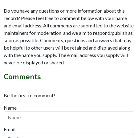
Do you have any questions or more information about this
record? Please feel free to comment below with your name
and email address. All comments are submitted to the website
maintainers for moderation, and we aim to respond/publish as
soon as possible. Comments, questions and answers that may
be helpful to other users will be retained and displayed along
with the name you supply. The email address you supply will
never be displayed or shared.
Comments
Be the first to comment!
Name
Email