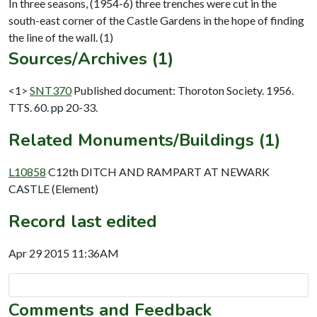
In three seasons, (1954-6) three trenches were cut in the
south-east corner of the Castle Gardens in the hope of finding
Sources/Archives (1)
<1>
SNT370
Published document: Thoroton Society. 1956.
TTS. 60. pp 20-33.
Related Monuments/Buildings (1)
L10858
C12th DITCH AND RAMPART AT NEWARK
CASTLE (Element)
Record last edited
Apr 29 2015 11:36AM
Comments and Feedback