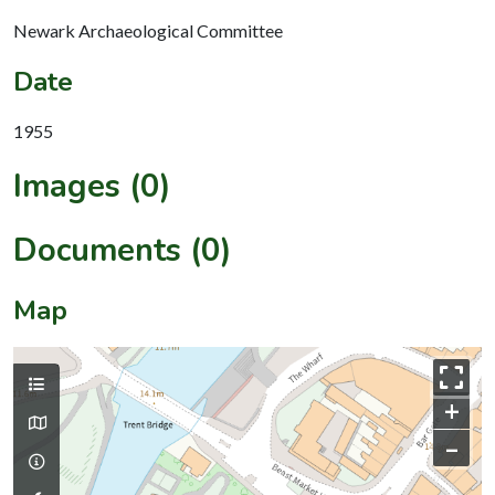
Newark Archaeological Committee
Date
1955
Images (0)
Documents (0)
Map
+
–