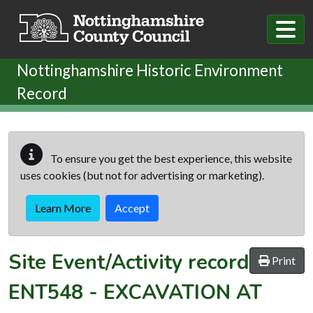
Skip to main content
Nottinghamshire Historic Environment
Record
To ensure you get the best experience, this website
uses cookies (but not for advertising or marketing).
Learn More
Accept
Site Event/Activity record
Print
ENT548
-
EXCAVATION AT