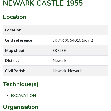
NEWARK CASTLE 1955
Location
Location
Grid reference
SK 79690 54010 (point)
Map sheet
SK75SE
District
Newark
Civil Parish
Newark, Newark
Technique(s)
EXCAVATION
Organisation