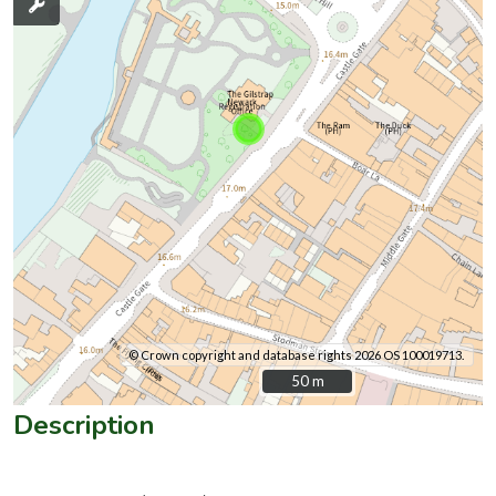
© Crown copyright and database rights 2026 OS 100019713.
50 m
50 m
Description