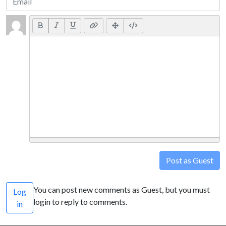
Post as Guest
You can post new comments as Guest, but you must
Log
login to reply to comments.
in