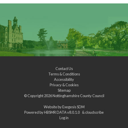
Contact Us
Terms & Conditions
Accessibility
Privacy & Cookies
Sitemap
© Copyright 2026
Nottinghamshire County Council
Website by
Exegesis SDM
Powered by
HBSMR DATA v8.0.1.0
&
cloudscribe
Log in