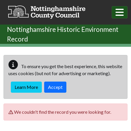
Skip to main content
Nottinghamshire Historic Environment
Record
To ensure you get the best experience, this website
uses cookies (but not for advertising or marketing).
Learn More
Accept
We couldn't find the record you were looking for.