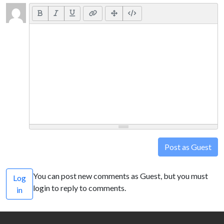
Post as Guest
You can post new comments as Guest, but you must
Log
login to reply to comments.
in