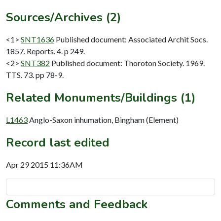
Sources/Archives (2)
<1>
SNT1636
Published document: Associated Archit Socs.
1857. Reports. 4. p 249.
<2>
SNT382
Published document: Thoroton Society. 1969.
TTS. 73. pp 78-9.
Related Monuments/Buildings (1)
L1463
Anglo-Saxon inhumation, Bingham (Element)
Record last edited
Apr 29 2015 11:36AM
Comments and Feedback