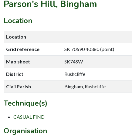
Parson's Hill, Bingham
Location
Location
Grid reference
SK 70690 40380 (point)
Map sheet
SK74SW
District
Rushcliffe
Civil Parish
Bingham, Rushcliffe
Technique(s)
CASUAL FIND
Organisation