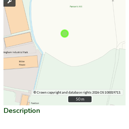
© Crown copyright and database rights 2026 OS 100019713.
50 m
50 m
Description