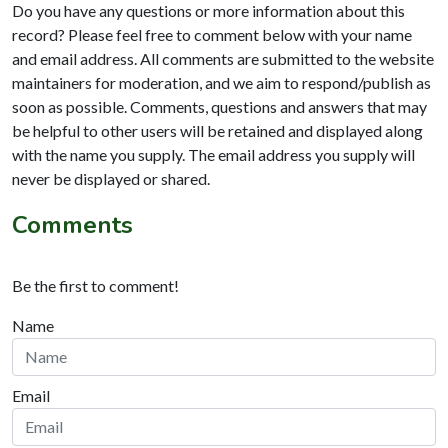
Do you have any questions or more information about this
record? Please feel free to comment below with your name
and email address. All comments are submitted to the website
maintainers for moderation, and we aim to respond/publish as
soon as possible. Comments, questions and answers that may
be helpful to other users will be retained and displayed along
with the name you supply. The email address you supply will
never be displayed or shared.
Comments
Be the first to comment!
Name
Email