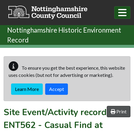
Skip to main content
Nottinghamshire Historic Environment
Record
To ensure you get the best experience, this website
uses cookies (but not for advertising or marketing).
Learn More
Accept
Site Event/Activity record
Print
ENT562
-
Casual Find at