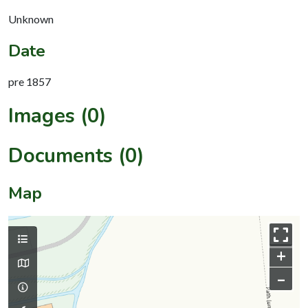
Unknown
Date
pre 1857
Images (0)
Documents (0)
Map
+
–