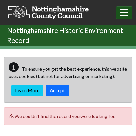
Skip to main content
Nottinghamshire Historic Environment
Record
To ensure you get the best experience, this website
uses cookies (but not for advertising or marketing).
Learn More
Accept
We couldn't find the record you were looking for.