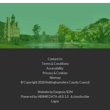
Contact Us
Terms & Conditions
Accessibility
Privacy & Cookies
Sitemap
© Copyright 2026
Nottinghamshire County Council
Website by
Exegesis SDM
Powered by
HBSMR DATA v8.0.1.0
&
cloudscribe
Log in