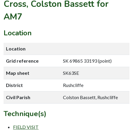
Cross, Colston Bassett for
AM7
Location
Location
Grid reference
SK 69865 33193 (point)
Map sheet
SK63SE
District
Rushcliffe
Civil Parish
Colston Bassett, Rushcliffe
Technique(s)
FIELD VISIT