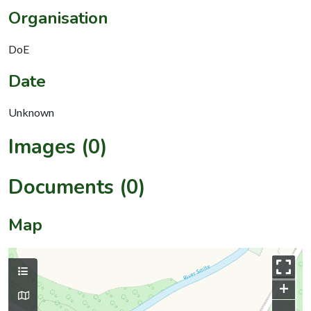
Organisation
DoE
Date
Unknown
Images (0)
Documents (0)
Map
+