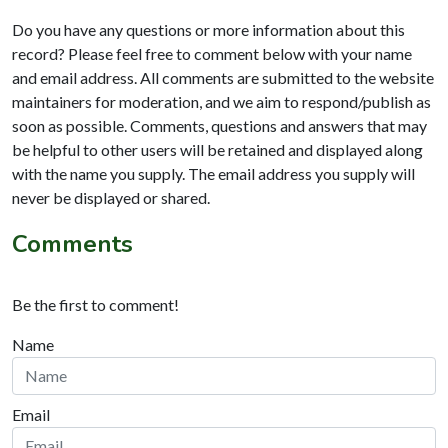
Do you have any questions or more information about this
record? Please feel free to comment below with your name
and email address. All comments are submitted to the website
maintainers for moderation, and we aim to respond/publish as
soon as possible. Comments, questions and answers that may
be helpful to other users will be retained and displayed along
with the name you supply. The email address you supply will
never be displayed or shared.
Comments
Be the first to comment!
Name
Email