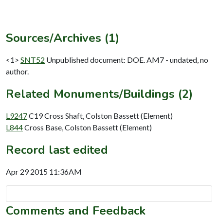
Sources/Archives (1)
<1>
SNT52
Unpublished document: DOE. AM7 - undated, no
author.
Related Monuments/Buildings (2)
L9247
C19 Cross Shaft, Colston Bassett (Element)
L844
Cross Base, Colston Bassett (Element)
Record last edited
Apr 29 2015 11:36AM
Comments and Feedback