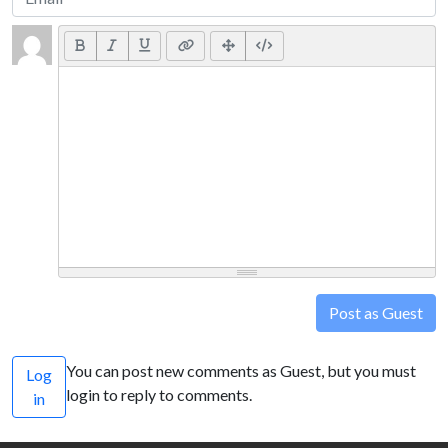
Post as Guest
You can post new comments as Guest, but you must
Log
login to reply to comments.
in