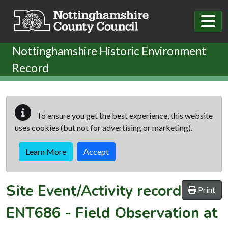
Skip to main content
Nottinghamshire Historic Environment
Record
To ensure you get the best experience, this website
uses cookies (but not for advertising or marketing).
Learn More
Accept
Site Event/Activity record
Print
ENT686
-
Field Observation at