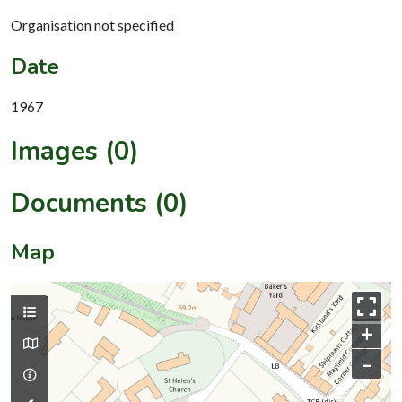
Organisation not specified
Date
1967
Images (0)
Documents (0)
Map
+
–