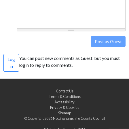
Post as Guest
You can post new comments as Guest, but you must
Log
login to reply to comments.
in
Contact Us
Terms & Conditions
Accessibility
Privacy & Cookies
Sitemap
© Copyright 2026
Nottinghamshire County Council