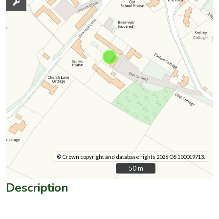
© Crown copyright and database rights 2026 OS 100019713.
50 m
50 m
Description