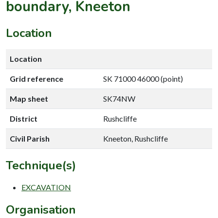
boundary, Kneeton
Location
Location
Grid reference
SK 71000 46000 (point)
Map sheet
SK74NW
District
Rushcliffe
Civil Parish
Kneeton, Rushcliffe
Technique(s)
EXCAVATION
Organisation