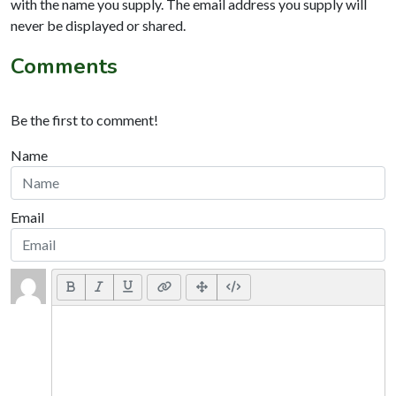
with the name you supply. The email address you supply will
never be displayed or shared.
Comments
Be the first to comment!
Name
Email