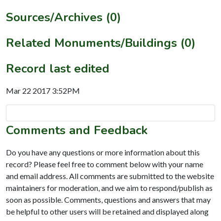
Sources/Archives (0)
Related Monuments/Buildings (0)
Record last edited
Mar 22 2017 3:52PM
Comments and Feedback
Do you have any questions or more information about this
record? Please feel free to comment below with your name
and email address. All comments are submitted to the website
maintainers for moderation, and we aim to respond/publish as
soon as possible. Comments, questions and answers that may
be helpful to other users will be retained and displayed along