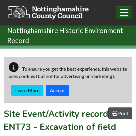
Skip to main content
Nottinghamshire Historic Environment
Record
To ensure you get the best experience, this website
uses cookies (but not for advertising or marketing).
Learn More
Accept
Site Event/Activity record
Print
ENT73
-
Excavation of field