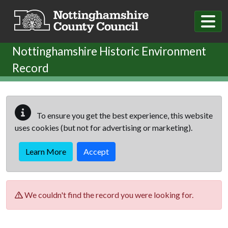
Skip to main content
Nottinghamshire Historic Environment
Record
To ensure you get the best experience, this website
uses cookies (but not for advertising or marketing).
Learn More
Accept
We couldn't find the record you were looking for.