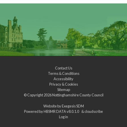
Contact Us
Terms & Conditions
Accessibility
Privacy & Cookies
Sitemap
© Copyright 2026
Nottinghamshire County Council
Website by
Exegesis SDM
Powered by
HBSMR DATA v8.0.1.0
&
cloudscribe
Log in