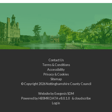
Contact Us
Terms & Conditions
Accessibility
Privacy & Cookies
Sitemap
© Copyright 2026
Nottinghamshire County Council
Website by
Exegesis SDM
Powered by
HBSMR DATA v8.0.1.0
&
cloudscribe
Log in