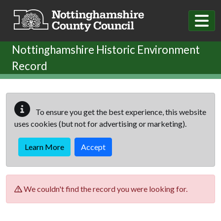
Skip to main content
Nottinghamshire Historic Environment
Record
To ensure you get the best experience, this website
uses cookies (but not for advertising or marketing).
Learn More
Accept
We couldn't find the record you were looking for.