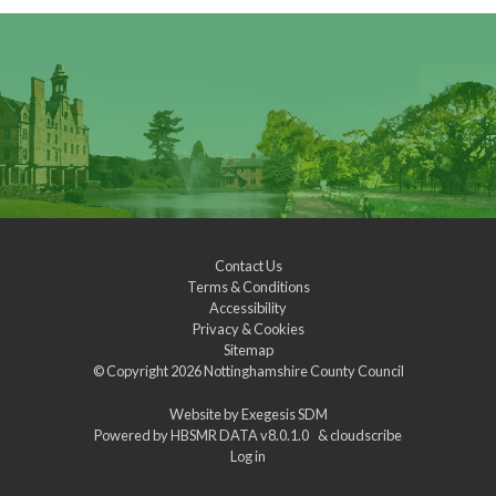
Contact Us
Terms & Conditions
Accessibility
Privacy & Cookies
Sitemap
© Copyright 2026
Nottinghamshire County Council
Website by
Exegesis SDM
Powered by
HBSMR DATA v8.0.1.0
&
cloudscribe
Log in