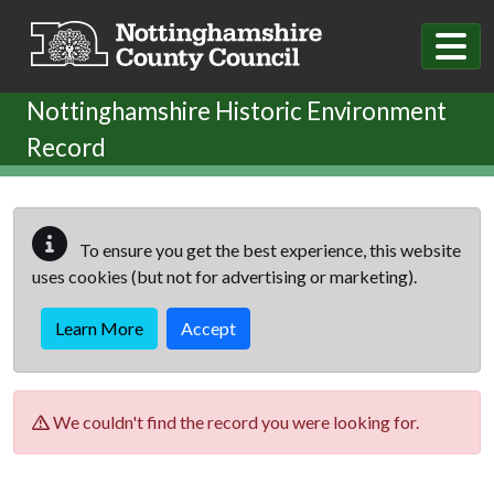
Skip to main content
Nottinghamshire Historic Environment
Record
To ensure you get the best experience, this website
uses cookies (but not for advertising or marketing).
Learn More
Accept
We couldn't find the record you were looking for.