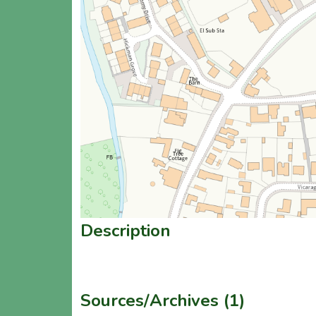
Description
Sources/Archives (1)