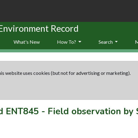
 Environment Record
What's New
How To?
Search
is website uses cookies (but not for advertising or marketing).
rd
ENT845
-
Field observation by