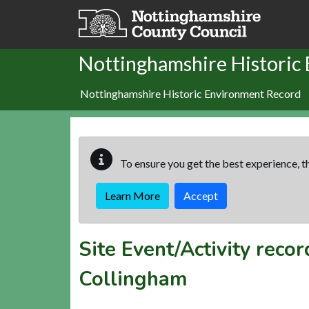
Skip to main content
Nottinghamshire Historic
Nottinghamshire Historic Environment Record
To ensure you get the best experience, th
Learn More
Accept
Site Event/Activity reco
Collingham