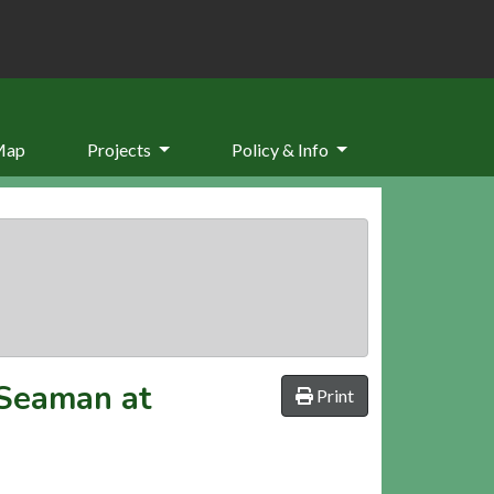
Map
Projects
Policy & Info
 Seaman at
Print