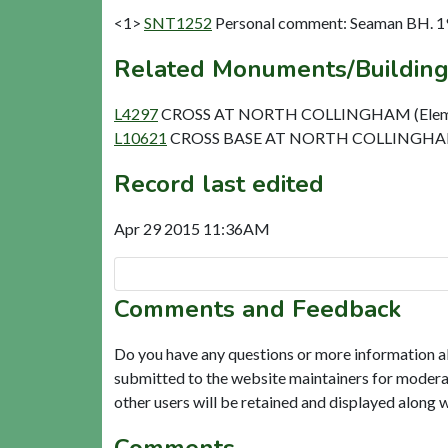
<1>
SNT1252
Personal comment: Seaman BH. 1
Related Monuments/Building
L4297
CROSS AT NORTH COLLINGHAM (Elem
L10621
CROSS BASE AT NORTH COLLINGHAM
Record last edited
Apr 29 2015 11:36AM
Comments and Feedback
Do you have any questions or more information a
submitted to the website maintainers for modera
other users will be retained and displayed along 
Comments