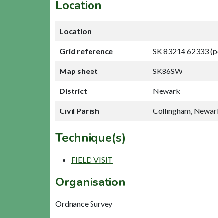
Location
Location
Grid reference
SK 83214 62333 (p
Map sheet
SK86SW
District
Newark
Civil Parish
Collingham, Newar
Technique(s)
FIELD VISIT
Organisation
Ordnance Survey