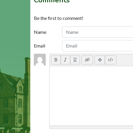
Be the first to comment!
Name
Email