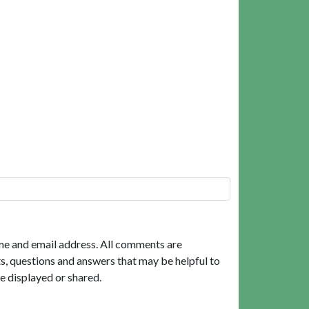
me and email address. All comments are
, questions and answers that may be helpful to
e displayed or shared.