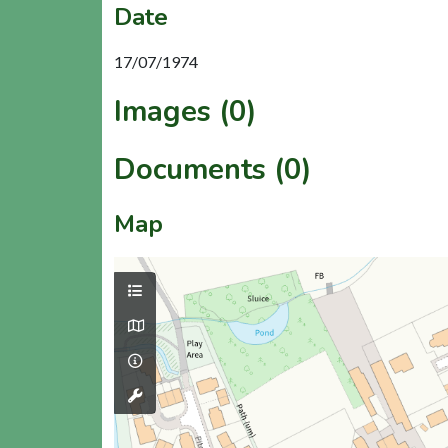
Date
17/07/1974
Images (0)
Documents (0)
Map