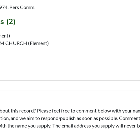
974. Pers Comm.
s (2)
ent)
 CHURCH (Element)
bout this record? Please feel free to comment below with your na
tion, and we aim to respond/publish as soon as possible. Comments
with the name you supply. The email address you supply will never b