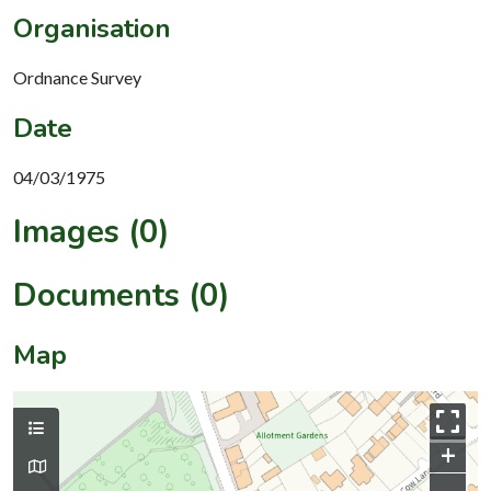
Organisation
Ordnance Survey
Date
04/03/1975
Images (0)
Documents (0)
Map
+