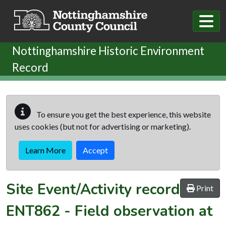
Skip to main content
Nottinghamshire Historic Environment
Record
To ensure you get the best experience, this website
uses cookies (but not for advertising or marketing).
Learn More
Accept
Site Event/Activity record
Print
ENT862
-
Field observation at