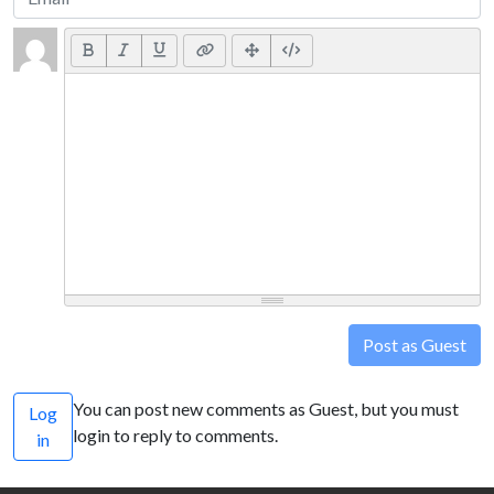
Post as Guest
You can post new comments as Guest, but you must
Log
login to reply to comments.
in