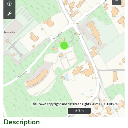
–
© Crown copyright and database rights 2026 OS 100019713.
50 m
50 m
Description