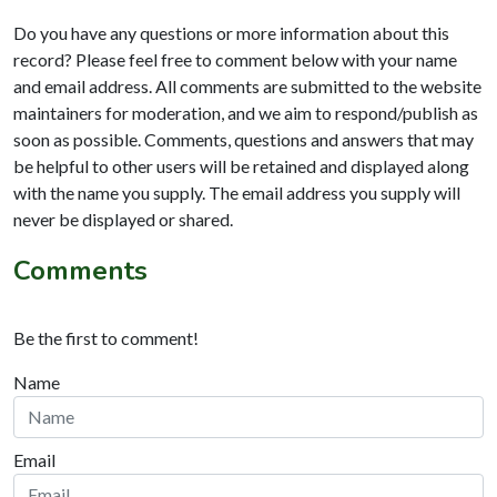
Do you have any questions or more information about this
record? Please feel free to comment below with your name
and email address. All comments are submitted to the website
maintainers for moderation, and we aim to respond/publish as
soon as possible. Comments, questions and answers that may
be helpful to other users will be retained and displayed along
with the name you supply. The email address you supply will
never be displayed or shared.
Comments
Be the first to comment!
Name
Email