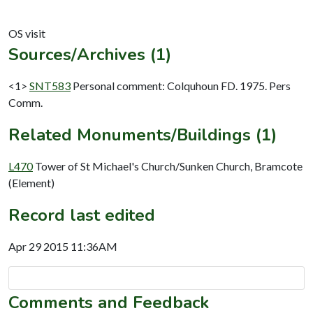
Sources/Archives (1)
<1>
SNT583
Personal comment: Colquhoun FD. 1975. Pers
Comm.
Related Monuments/Buildings (1)
L470
Tower of St Michael's Church/Sunken Church, Bramcote
(Element)
Record last edited
Apr 29 2015 11:36AM
Comments and Feedback