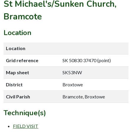
St Michael's/Sunken Church,
Bramcote
Location
Location
Grid reference
SK 50830 37470 (point)
Map sheet
SK53NW
District
Broxtowe
Civil Parish
Bramcote, Broxtowe
Technique(s)
FIELD VISIT