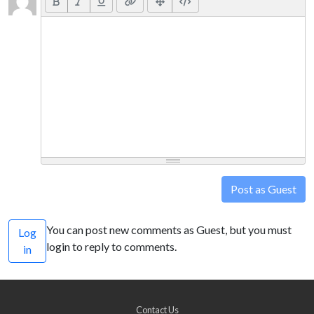
Post as Guest
You can post new comments as Guest, but you must
Log
login to reply to comments.
in
Contact Us