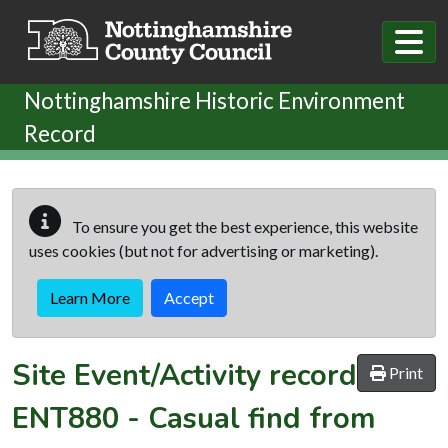
Skip to main content
Nottinghamshire Historic Environment
Record
To ensure you get the best experience, this website
uses cookies (but not for advertising or marketing).
Learn More
Accept
Site Event/Activity record
Print
ENT880
-
Casual find from