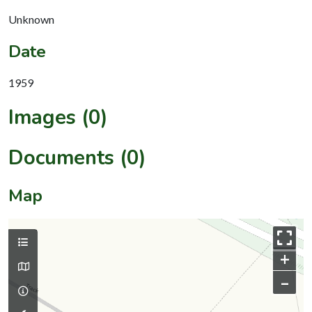
Unknown
Date
1959
Images (0)
Documents (0)
Map
+
–