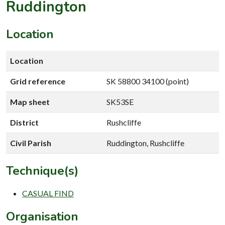
Ruddington
Location
Location
Grid reference
SK 58800 34100 (point)
Map sheet
SK53SE
District
Rushcliffe
Civil Parish
Ruddington, Rushcliffe
Technique(s)
CASUAL FIND
Organisation