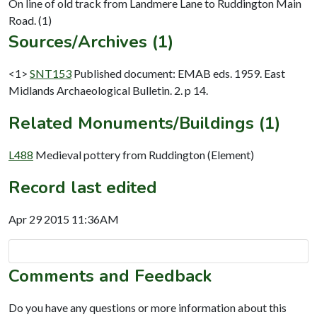
On line of old track from Landmere Lane to Ruddington Main
Sources/Archives (1)
<1>
SNT153
Published document: EMAB eds. 1959. East
Midlands Archaeological Bulletin. 2. p 14.
Related Monuments/Buildings (1)
L488
Medieval pottery from Ruddington (Element)
Record last edited
Apr 29 2015 11:36AM
Comments and Feedback
Do you have any questions or more information about this