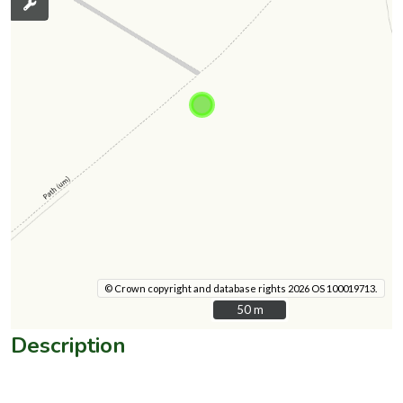
© Crown copyright and database rights 2026 OS 100019713.
50 m
50 m
Description