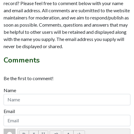
record? Please feel free to comment below with your name
and email address. All comments are submitted to the website
maintainers for moderation, and we aim to respond/publish as
soon as possible. Comments, questions and answers that may
be helpful to other users will be retained and displayed along
with the name you supply. The email address you supply will
never be displayed or shared.
Comments
Be the first to comment!
Name
Email