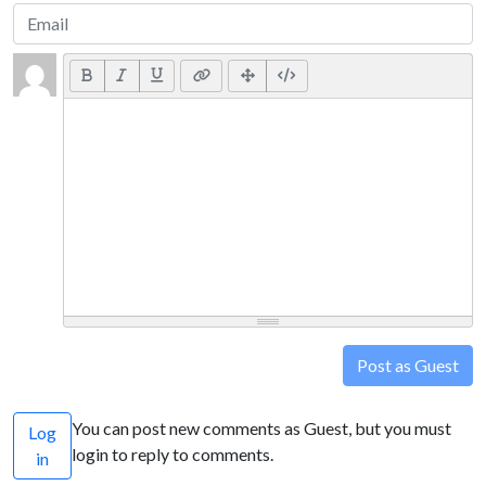
Post as Guest
You can post new comments as Guest, but you must
Log
login to reply to comments.
in