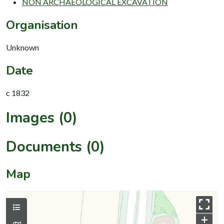
NON ARCHAEOLOGICAL EXCAVATION
Organisation
Unknown
Date
c 1832
Images (0)
Documents (0)
Map
+