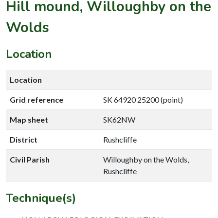
Hill mound, Willoughby on the
Wolds
Location
Location
Grid reference
SK 64920 25200 (point)
Map sheet
SK62NW
District
Rushcliffe
Civil Parish
Willoughby on the Wolds,
Rushcliffe
Technique(s)