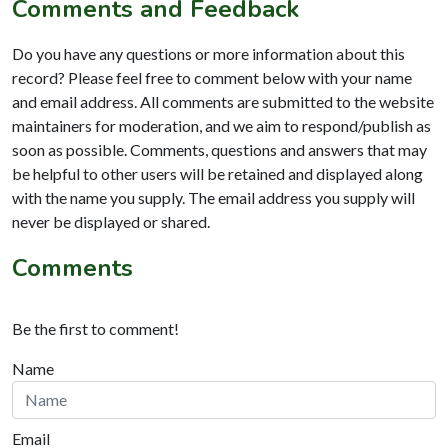
Comments and Feedback
Do you have any questions or more information about this
record? Please feel free to comment below with your name
and email address. All comments are submitted to the website
maintainers for moderation, and we aim to respond/publish as
soon as possible. Comments, questions and answers that may
be helpful to other users will be retained and displayed along
with the name you supply. The email address you supply will
never be displayed or shared.
Comments
Be the first to comment!
Name
Email