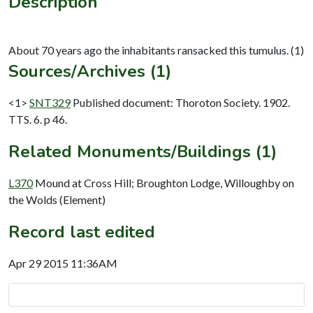
Description
Sources/Archives (1)
<1>
SNT329
Published document: Thoroton Society. 1902.
TTS. 6. p 46.
Related Monuments/Buildings (1)
L370
Mound at Cross Hill; Broughton Lodge, Willoughby on
the Wolds (Element)
Record last edited
Apr 29 2015 11:36AM