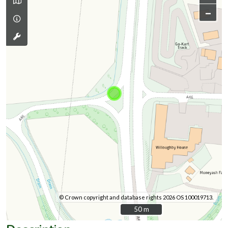
–
© Crown copyright and database rights 2026 OS 100019713.
50 m
50 m