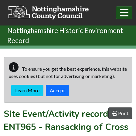
Skip to main content
Nottinghamshire Historic Environment
Record
To ensure you get the best experience, this website
uses cookies (but not for advertising or marketing).
Learn More
Accept
Site Event/Activity record
Print
ENT965
-
Ransacking of Cross