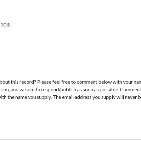
T308)
bout this record? Please feel free to comment below with your na
tion, and we aim to respond/publish as soon as possible. Comments
with the name you supply. The email address you supply will never b