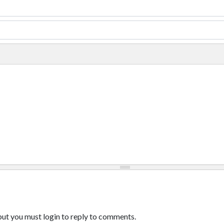
ut you must login to reply to comments.