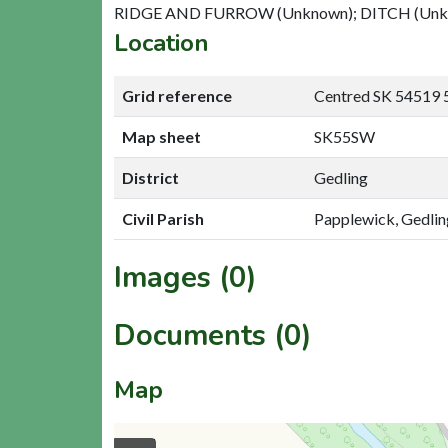
RIDGE AND FURROW (Unknown); DITCH (Un
Location
Grid reference
Centred SK 54519 
Map sheet
SK55SW
District
Gedling
Civil Parish
Papplewick, Gedlin
Images (0)
Documents (0)
Map