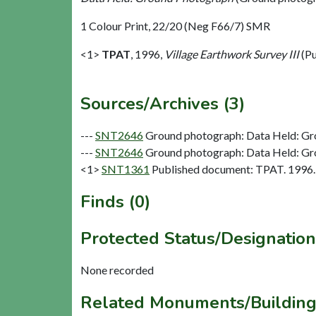
1 Colour Print, 22/20 (Neg F66/7) SMR
<1>
TPAT
,
1996,
Village Earthwork Survey III
(Pu
Sources/Archives (3)
---
SNT2646
Ground photograph: Data Held: Gr
---
SNT2646
Ground photograph: Data Held: Gr
<1>
SNT1361
Published document: TPAT. 1996. V
Finds (0)
Protected Status/Designation
None recorded
Related Monuments/Building