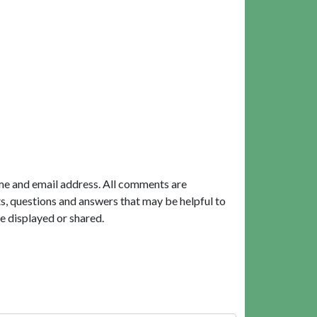
me and email address. All comments are
, questions and answers that may be helpful to
e displayed or shared.