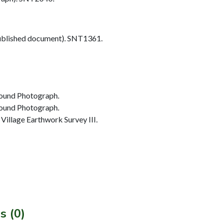
blished document). SNT1361.
ound Photograph.
ound Photograph.
illage Earthwork Survey III.
s (0)