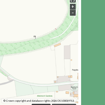
+
–
© Crown copyright and database rights 2026 OS 100019713.