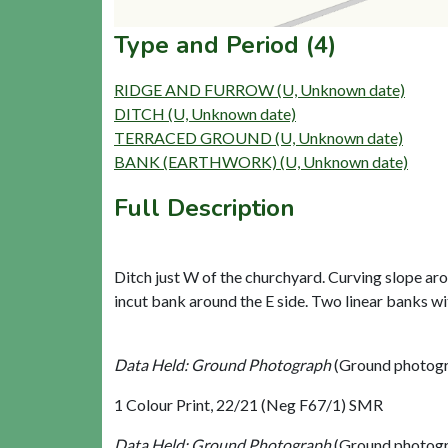
Type and Period (4)
RIDGE AND FURROW (U, Unknown date)
DITCH (U, Unknown date)
TERRACED GROUND (U, Unknown date)
BANK (EARTHWORK) (U, Unknown date)
Full Description
Ditch just W of the churchyard. Curving slope aro
incut bank around the E side. Two linear banks wi
Data Held: Ground Photograph
(Ground photogr
1 Colour Print, 22/21 (Neg F67/1) SMR
Data Held: Ground Photograph
(Ground photogr