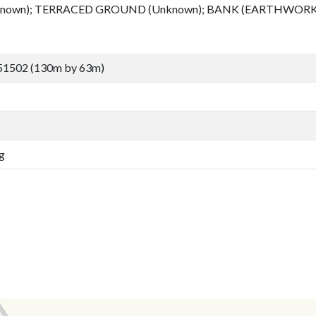
known); TERRACED GROUND (Unknown); BANK (EARTHWORK)
51502 (130m by 63m)
g