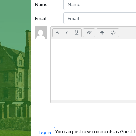
Name
Email
You can post new comments as Guest, b
Log in