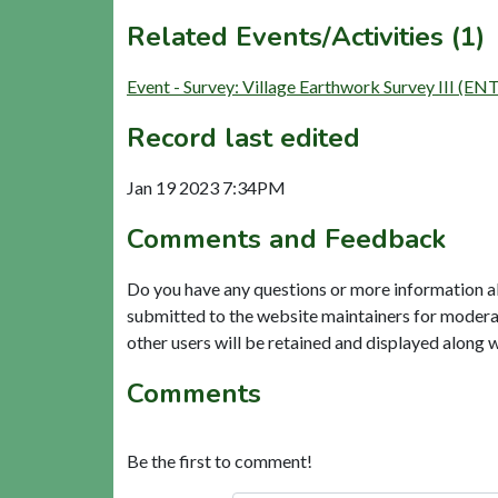
Related Events/Activities (1)
Event - Survey: Village Earthwork Survey III (EN
Record last edited
Jan 19 2023 7:34PM
Comments and Feedback
Do you have any questions or more information a
submitted to the website maintainers for modera
other users will be retained and displayed along 
Comments
Be the first to comment!