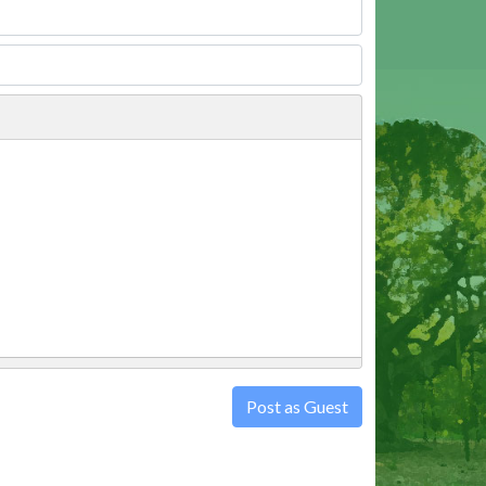
Post as Guest