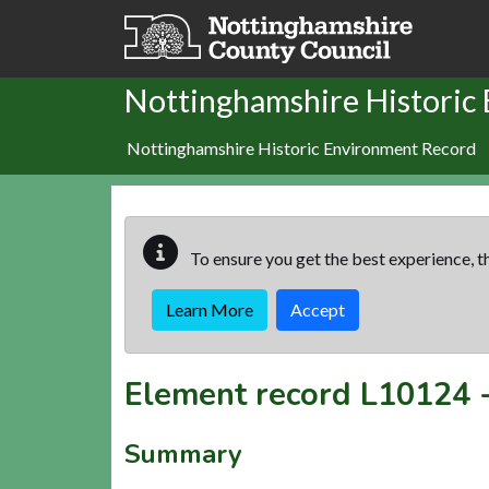
Skip to main content
Nottinghamshire Historic
Nottinghamshire Historic Environment Record
To ensure you get the best experience, th
Learn More
Accept
Element record
L10124
Summary