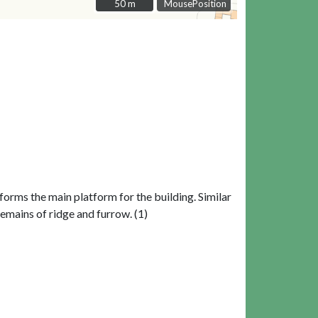
50 m
50 m
MousePosition
forms the main platform for the building. Similar
remains of ridge and furrow. (1)