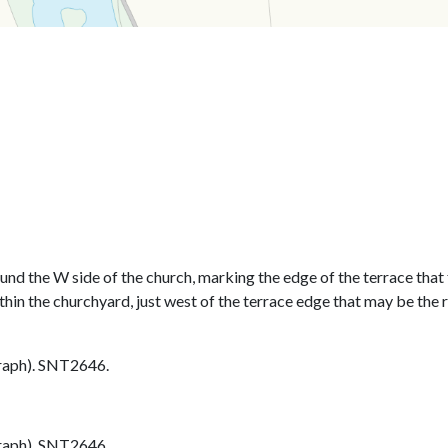
und the W side of the church, marking the edge of the terrace that 
thin the churchyard, just west of the terrace edge that may be the 
aph). SNT2646.
aph). SNT2646.