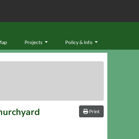
Map
Projects
Policy & Info
hurchyard
Print