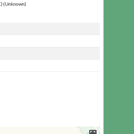
 (Unknown)