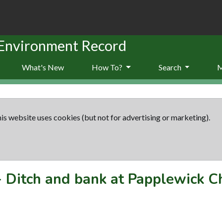
 Environment Record
What's New
How To?
Search
is website uses cookies (but not for advertising or marketing).
-
Ditch and bank at Papplewick C