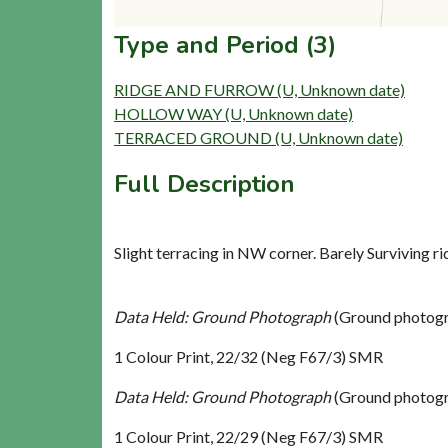
Type and Period (3)
RIDGE AND FURROW (U, Unknown date)
HOLLOW WAY (U, Unknown date)
TERRACED GROUND (U, Unknown date)
Full Description
Slight terracing in NW corner. Barely Surviving ri
Data Held: Ground Photograph
(Ground photogr
1 Colour Print, 22/32 (Neg F67/3) SMR
Data Held: Ground Photograph
(Ground photogr
1 Colour Print, 22/29 (Neg F67/3) SMR