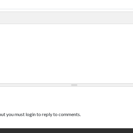
ut you must login to reply to comments.