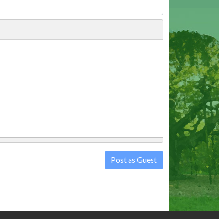
Post as Guest