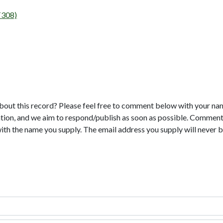
T308)
bout this record? Please feel free to comment below with your na
tion, and we aim to respond/publish as soon as possible. Comments
with the name you supply. The email address you supply will never b