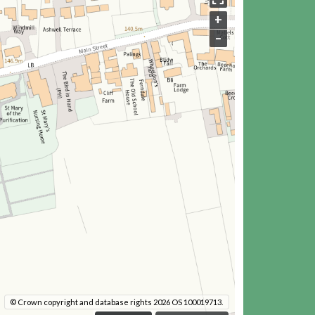
+
–
© Crown copyright and database rights 2026 OS 100019713.