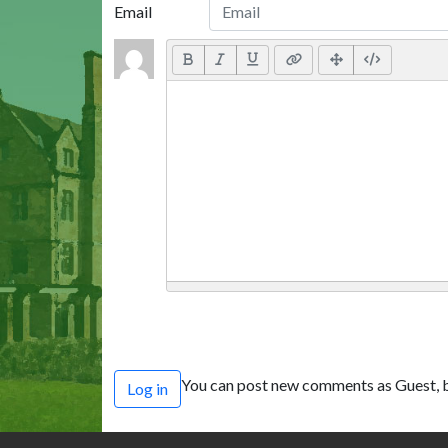
Email
You can post new comments as Guest, b
Log in