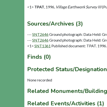
<1>
TPAT
,
1996,
Village Earthwork Survey III
(Pu
Sources/Archives (3)
---
SNT2646
Ground photograph: Data Held: Gr
---
SNT2646
Ground photograph: Data Held: Gr
<1>
SNT1361
Published document: TPAT. 1996. V
Finds (0)
Protected Status/Designation
None recorded
Related Monuments/Building
Related Events/Activities (1)