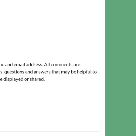
me and email address. All comments are
, questions and answers that may be helpful to
e displayed or shared.