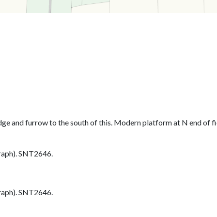
dge and furrow to the south of this. Modern platform at N end of fie
aph). SNT2646.
aph). SNT2646.