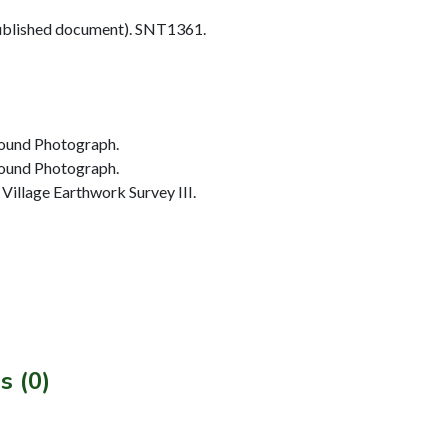
blished document). SNT1361.
ound Photograph.
ound Photograph.
illage Earthwork Survey III.
s (0)