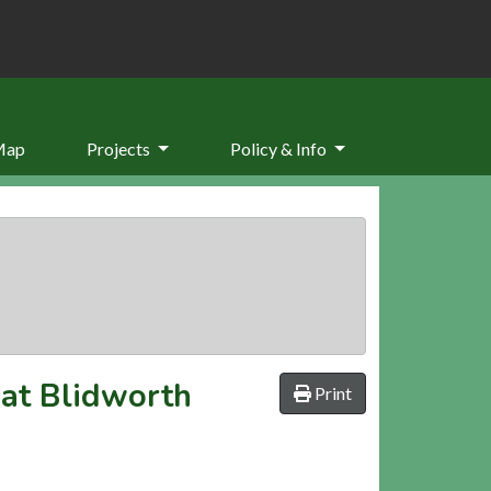
Map
Projects
Policy & Info
 at Blidworth
Print