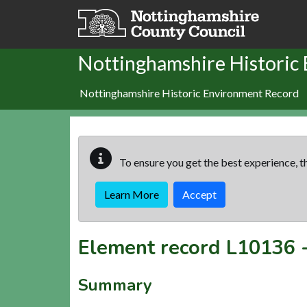
Skip to main content
Nottinghamshire Historic
Nottinghamshire Historic Environment Record
To ensure you get the best experience, th
Learn More
Accept
Element record
L10136
Summary