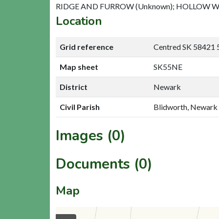
RIDGE AND FURROW (Unknown); HOLLOW WA
Location
Grid reference
Centred SK 58421 
Map sheet
SK55NE
District
Newark
Civil Parish
Blidworth, Newark
Images (0)
Documents (0)
Map