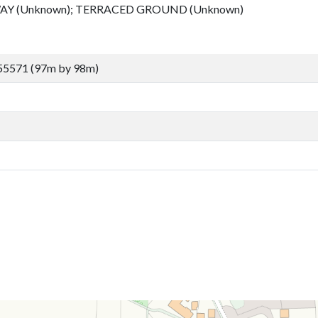
Y (Unknown); TERRACED GROUND (Unknown)
55571 (97m by 98m)