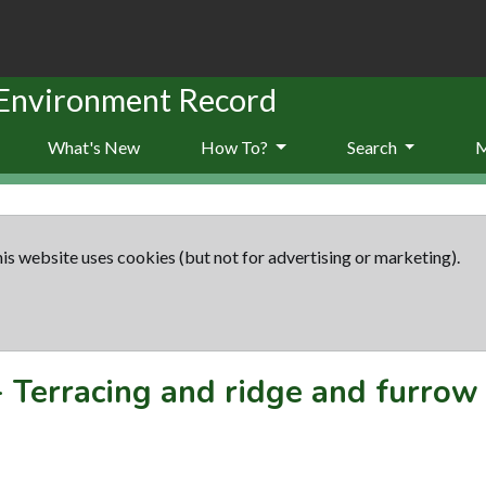
 Environment Record
What's New
How To?
Search
is website uses cookies (but not for advertising or marketing).
-
Terracing and ridge and furrow