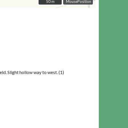
50 m
50 m
MousePosition
ld. Slight hollow way to west. (1)