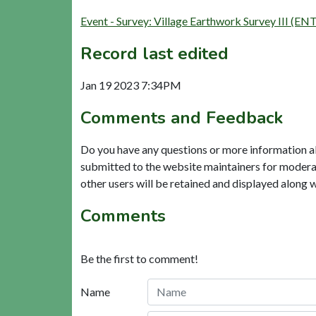
Event - Survey: Village Earthwork Survey III (EN
Record last edited
Jan 19 2023 7:34PM
Comments and Feedback
Do you have any questions or more information a
submitted to the website maintainers for modera
other users will be retained and displayed along 
Comments
Be the first to comment!
Name