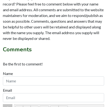
record? Please feel free to comment below with your name
and email address. All comments are submitted to the website
maintainers for moderation, and we aim to respond/publish as
soon as possible. Comments, questions and answers that may
be helpful to other users will be retained and displayed along
with the name you supply. The email address you supply will
never be displayed or shared.
Comments
Be the first to comment!
Name
Email