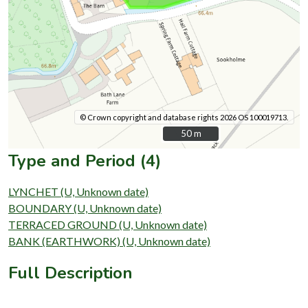
© Crown copyright and database rights 2026 OS 100019713.
50 m
50 m
Type and Period (4)
LYNCHET (U, Unknown date)
BOUNDARY (U, Unknown date)
TERRACED GROUND (U, Unknown date)
BANK (EARTHWORK) (U, Unknown date)
Full Description