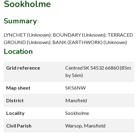
Sookholme
Summary
LYNCHET (Unknown); BOUNDARY (Unknown); TERRACED
GROUND (Unknown); BANK (EARTHWORK) (Unknown)
Location
Grid reference
Centred SK 54532 66860 (85m
by 56m)
Map sheet
SK56NW
District
Mansfield
Locality
Sookholme
Civil Parish
Warsop, Mansfield