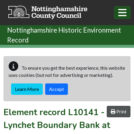
Skip to main content
Nottinghamshire Historic Environment
Record
To ensure you get the best experience, this website
uses cookies (but not for advertising or marketing).
Learn More
Accept
Element record
L10141
-
Print
Lynchet Boundary Bank at