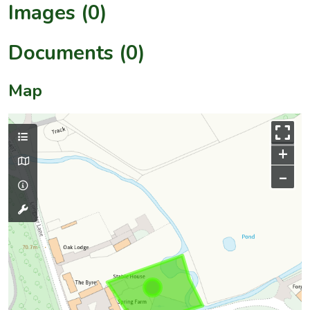
Images (0)
Documents (0)
Map
+
–