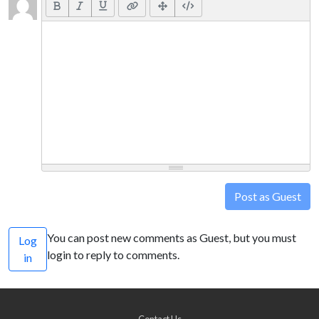
Post as Guest
You can post new comments as Guest, but you must
Log
login to reply to comments.
in