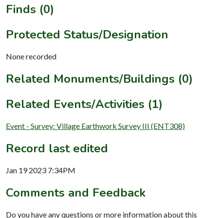
Finds (0)
Protected Status/Designation
None recorded
Related Monuments/Buildings (0)
Related Events/Activities (1)
Event - Survey: Village Earthwork Survey III (ENT308)
Record last edited
Jan 19 2023 7:34PM
Comments and Feedback
Do you have any questions or more information about this