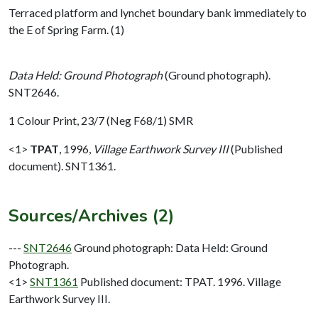
Terraced platform and lynchet boundary bank immediately to
the E of Spring Farm. (1)
Data Held: Ground Photograph
(Ground photograph).
SNT2646.
1 Colour Print, 23/7 (Neg F68/1) SMR
<1>
TPAT
,
1996,
Village Earthwork Survey III
(Published
document). SNT1361.
Sources/Archives (2)
---
SNT2646
Ground photograph: Data Held: Ground
Photograph.
<1>
SNT1361
Published document: TPAT. 1996. Village
Earthwork Survey III.