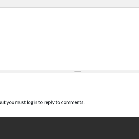
ut you must login to reply to comments.