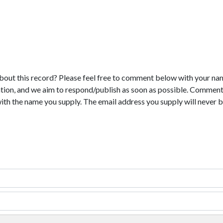
bout this record? Please feel free to comment below with your na
tion, and we aim to respond/publish as soon as possible. Comments
with the name you supply. The email address you supply will never b