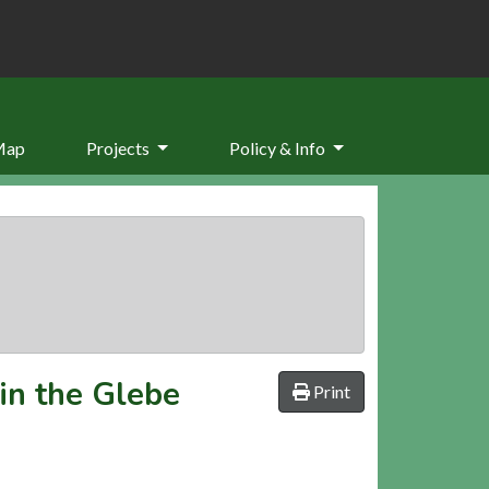
Map
Projects
Policy & Info
in the Glebe
Print