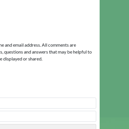
me and email address. All comments are
, questions and answers that may be helpful to
e displayed or shared.