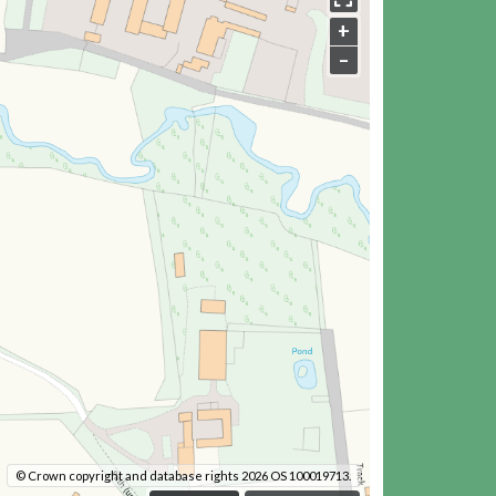
+
–
© Crown copyright and database rights 2026 OS 100019713.