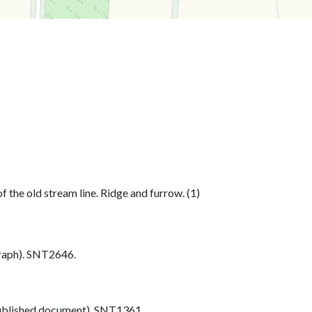
 the old stream line. Ridge and furrow. (1)
aph). SNT2646.
blished document). SNT1361.