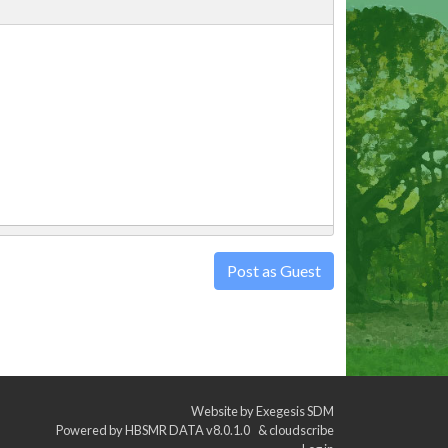
Post as Guest
Website by
Exegesis SDM
Powered by
HBSMR DATA v8.0.1.0
&
cloudscribe