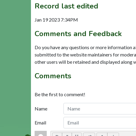
Record last edited
Jan 19 2023 7:34PM
Comments and Feedback
Do you have any questions or more information a
submitted to the website maintainers for modera
other users will be retained and displayed along 
Comments
Be the first to comment!
Name
Email