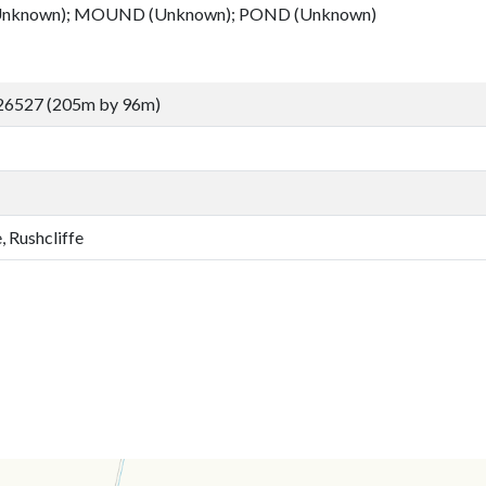
nknown); MOUND (Unknown); POND (Unknown)
26527 (205m by 96m)
, Rushcliffe