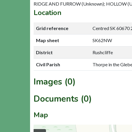
RIDGE AND FURROW (Unknown); HOLLOW (U
Location
Grid reference
Centred SK 60670 
Map sheet
SK62NW
District
Rushcliffe
Civil Parish
Thorpe in the Glebe
Images (0)
Documents (0)
Map