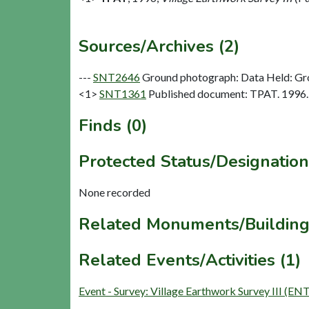
Sources/Archives (2)
---
SNT2646
Ground photograph: Data Held: Gr
<1>
SNT1361
Published document: TPAT. 1996. V
Finds (0)
Protected Status/Designation
None recorded
Related Monuments/Building
Related Events/Activities (1)
Event - Survey: Village Earthwork Survey III (EN