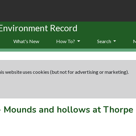
 Environment Record
What's New
How To?
Search
is website uses cookies (but not for advertising or marketing).
-
Mounds and hollows at Thorpe 