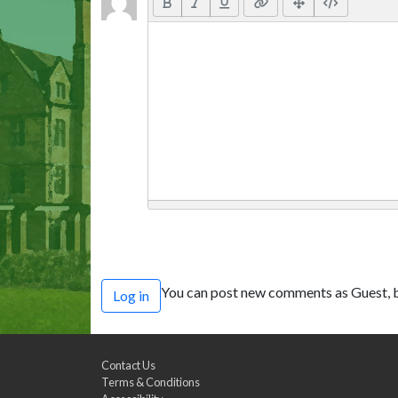
You can post new comments as Guest, b
Log in
Contact Us
Terms & Conditions