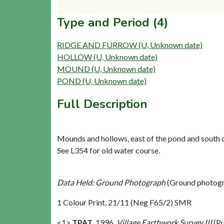
Type and Period (4)
RIDGE AND FURROW (U, Unknown date)
HOLLOW (U, Unknown date)
MOUND (U, Unknown date)
POND (U, Unknown date)
Full Description
Mounds and hollows, east of the pond and south of
See L354 for old water course.
Data Held: Ground Photograph
(Ground photogr
1 Colour Print, 21/11 (Neg F65/2) SMR
<1>
TPAT
,
1996,
Village Earthwork Survey III
(Pu