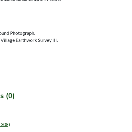
ound Photograph.
illage Earthwork Survey III.
s (0)
T308)