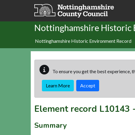
Skip to main content
Nottinghamshire Historic
Nottinghamshire Historic Environment Record
To ensure you get the best experience, th
Learn More
Accept
Element record
L10143
Summary