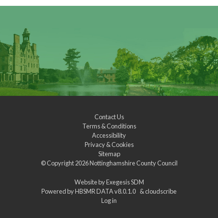
Contact Us
Terms & Conditions
Accessibility
Privacy & Cookies
Sitemap
© Copyright 2026
Nottinghamshire County Council
Website by
Exegesis SDM
Powered by
HBSMR DATA v8.0.1.0
&
cloudscribe
Log in