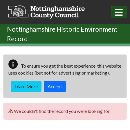
Skip to main content
Nottinghamshire Historic Environment
Record
To ensure you get the best experience, this website
uses cookies (but not for advertising or marketing).
Learn More
Accept
We couldn't find the record you were looking for.