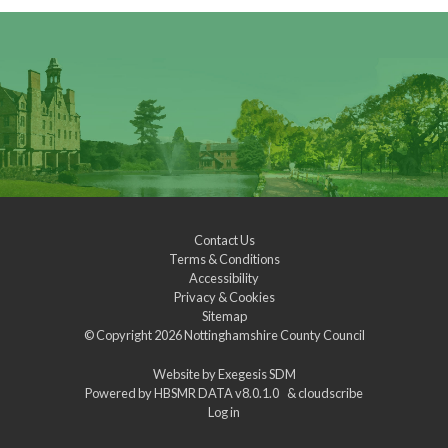
Contact Us
Terms & Conditions
Accessibility
Privacy & Cookies
Sitemap
© Copyright 2026
Nottinghamshire County Council
Website by
Exegesis SDM
Powered by
HBSMR DATA v8.0.1.0
&
cloudscribe
Log in