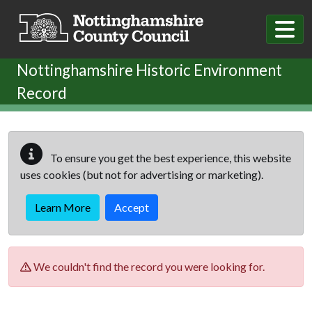
Skip to main content
Nottinghamshire Historic Environment
Record
To ensure you get the best experience, this website
uses cookies (but not for advertising or marketing).
Learn More
Accept
We couldn't find the record you were looking for.