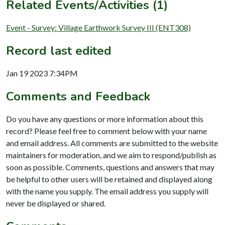
Related Events/Activities (1)
Event - Survey: Village Earthwork Survey III (ENT308)
Record last edited
Jan 19 2023 7:34PM
Comments and Feedback
Do you have any questions or more information about this
record? Please feel free to comment below with your name
and email address. All comments are submitted to the website
maintainers for moderation, and we aim to respond/publish as
soon as possible. Comments, questions and answers that may
be helpful to other users will be retained and displayed along
with the name you supply. The email address you supply will
never be displayed or shared.