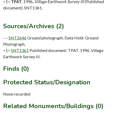
<1>
TPAT
,
1996,
Village Earthwork Survey III
(Published
document). SNT1361.
Sources/Archives (2)
---
SNT2646
Ground photograph: Data Held: Ground
Photograph.
<1>
SNT1361
Published document: TPAT. 1996. Village
Earthwork Survey III.
Finds (0)
Protected Status/Designation
None recorded
Related Monuments/Buildings (0)