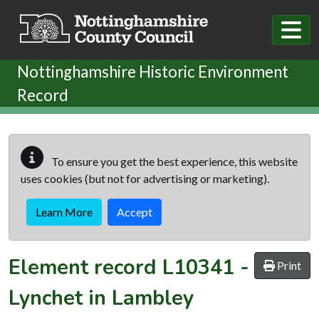
Skip to main content
Nottinghamshire Historic Environment
Record
To ensure you get the best experience, this website
uses cookies (but not for advertising or marketing).
Learn More
Accept
Element record
L10341
-
Print
Lynchet in Lambley