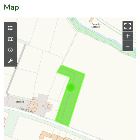
Map
+
–