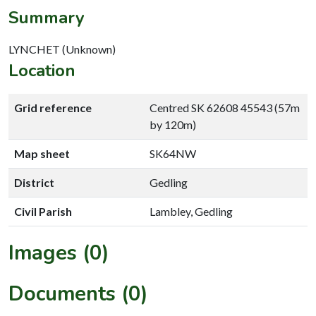
Summary
LYNCHET (Unknown)
Location
Grid reference
Centred SK 62608 45543 (57m
by 120m)
Map sheet
SK64NW
District
Gedling
Civil Parish
Lambley, Gedling
Images (0)
Documents (0)