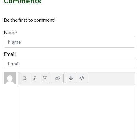
Comments
Be the first to comment!
Name
Email