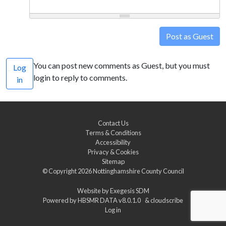
Post as Guest
You can post new comments as Guest, but you must
Log
login to reply to comments.
in
Contact Us
Terms & Conditions
Accessibility
Privacy & Cookies
Sitemap
© Copyright 2026
Nottinghamshire County Council
Website by
Exegesis SDM
Powered by
HBSMR DATA v8.0.1.0
&
cloudscribe
Log in