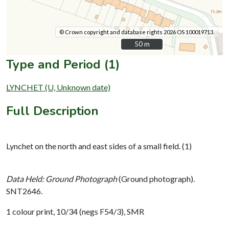
© Crown copyright and database rights 2026 OS 100019713.
50 m
50 m
Type and Period (1)
LYNCHET (U, Unknown date)
Full Description
Lynchet on the north and east sides of a small field. (1)
Data Held: Ground Photograph
(Ground photograph).
SNT2646.
1 colour print, 10/34 (negs F54/3), SMR