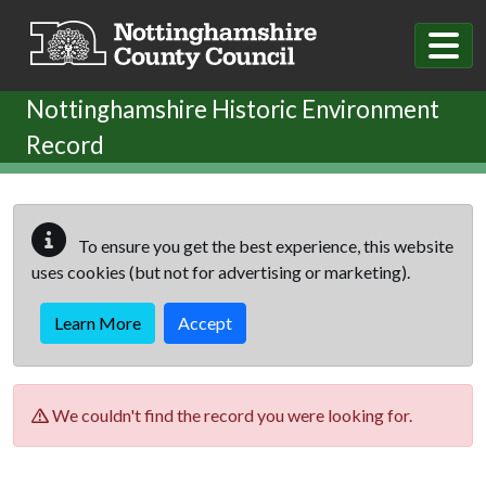
Skip to main content
Nottinghamshire Historic Environment
Record
To ensure you get the best experience, this website
uses cookies (but not for advertising or marketing).
Learn More
Accept
We couldn't find the record you were looking for.