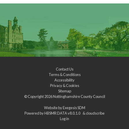
Contact Us
Terms & Conditions
Accessibility
Privacy & Cookies
Sitemap
© Copyright 2026
Nottinghamshire County Council
Website by
Exegesis SDM
Powered by
HBSMR DATA v8.0.1.0
&
cloudscribe
Log in