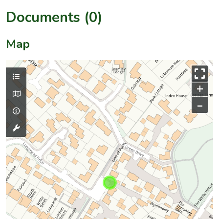
Documents (0)
Map
+
–