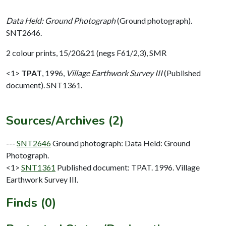
Data Held: Ground Photograph
(Ground photograph).
SNT2646.
2 colour prints, 15/20&21 (negs F61/2,3), SMR
<1>
TPAT
,
1996,
Village Earthwork Survey III
(Published
document). SNT1361.
Sources/Archives (2)
---
SNT2646
Ground photograph: Data Held: Ground
Photograph.
<1>
SNT1361
Published document: TPAT. 1996. Village
Earthwork Survey III.
Finds (0)