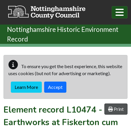
Skip to main content
Nottinghamshire Historic Environment
Record
To ensure you get the best experience, this website
uses cookies (but not for advertising or marketing).
Learn More
Accept
Element record
L10474
-
Print
Earthworks at Fiskerton cum