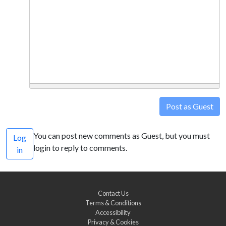
Post as Guest
You can post new comments as Guest, but you must
Log
login to reply to comments.
in
Contact Us
Terms & Conditions
Accessibility
Privacy & Cookies