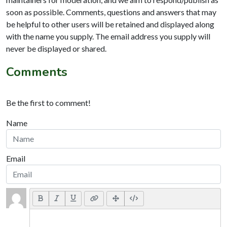
soon as possible. Comments, questions and answers that may
be helpful to other users will be retained and displayed along
with the name you supply. The email address you supply will
never be displayed or shared.
Comments
Be the first to comment!
Name
Email