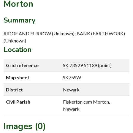
Morton
Summary
RIDGE AND FURROW (Unknown); BANK (EARTHWORK)
(Unknown)
Location
Grid reference
SK 73529 51139 (point)
Map sheet
SK75SW
District
Newark
Civil Parish
Fiskerton cum Morton,
Newark
Images (0)