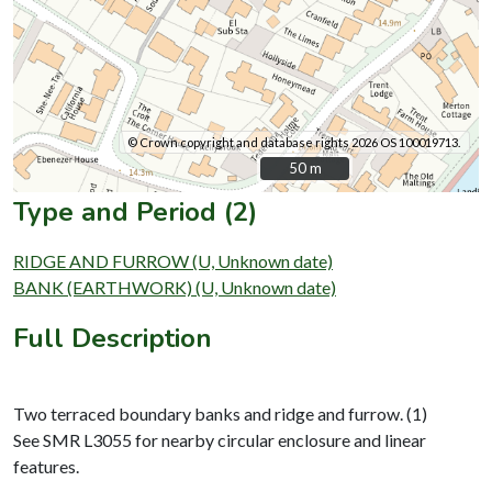
© Crown copyright and database rights 2026 OS 100019713.
50 m
50 m
Type and Period (2)
RIDGE AND FURROW (U, Unknown date)
BANK (EARTHWORK) (U, Unknown date)
Full Description
Two terraced boundary banks and ridge and furrow. (1)
See SMR L3055 for nearby circular enclosure and linear
features.