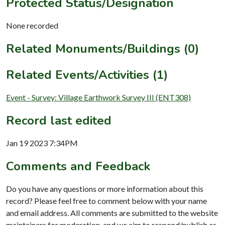
Protected Status/Designation
None recorded
Related Monuments/Buildings (0)
Related Events/Activities (1)
Event - Survey: Village Earthwork Survey III (ENT308)
Record last edited
Jan 19 2023 7:34PM
Comments and Feedback
Do you have any questions or more information about this
record? Please feel free to comment below with your name
and email address. All comments are submitted to the website
maintainers for moderation, and we aim to respond/publish as