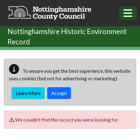
Skip to main content
Nottinghamshire Historic Environment
Record
To ensure you get the best experience, this website
uses cookies (but not for advertising or marketing).
Learn More
Accept
We couldn't find the record you were looking for.