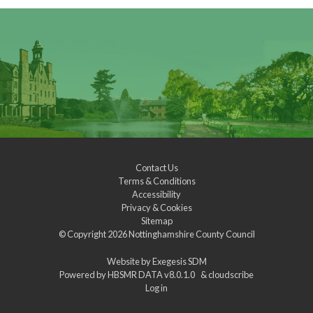
Contact Us
Terms & Conditions
Accessibility
Privacy & Cookies
Sitemap
© Copyright 2026
Nottinghamshire County Council
Website by
Exegesis SDM
Powered by
HBSMR DATA v8.0.1.0
&
cloudscribe
Log in