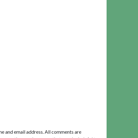
me and email address. All comments are