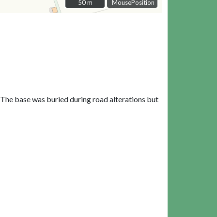
50 m
50 m
MousePosition
 The base was buried during road alterations but