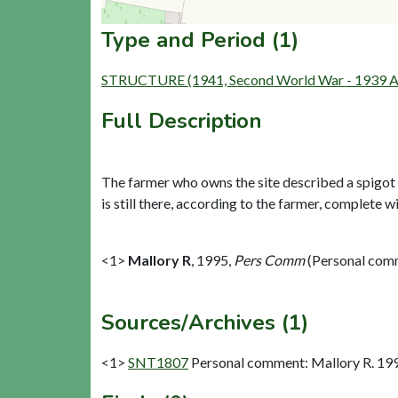
Type and Period (1)
STRUCTURE (1941, Second World War - 1939 A
Full Description
The farmer who owns the site described a spigot 
is still there, according to the farmer, complete wit
<1>
Mallory R
,
1995,
Pers Comm
(Personal com
Sources/Archives (1)
<1>
SNT1807
Personal comment: Mallory R. 19