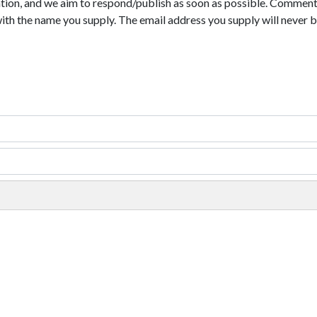
tion, and we aim to respond/publish as soon as possible. Comments
with the name you supply. The email address you supply will never b