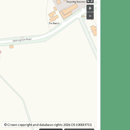
+
–
© Crown copyright and database rights 2026 OS 100019713.