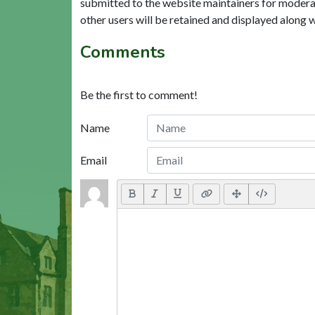
submitted to the website maintainers for modera
other users will be retained and displayed along 
Comments
Be the first to comment!
Name
Email