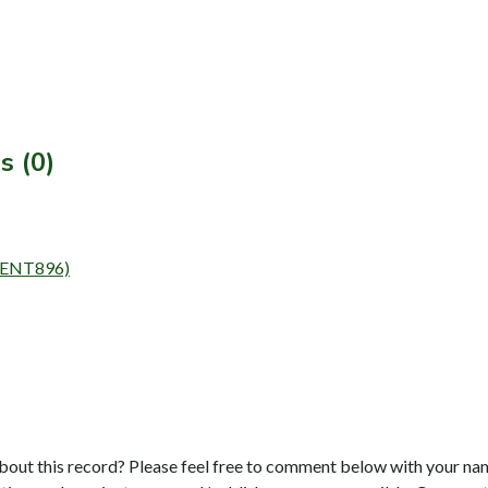
s (0)
y (ENT896)
bout this record? Please feel free to comment below with your na