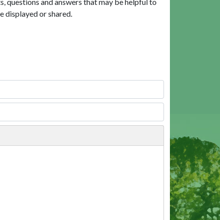
, questions and answers that may be helpful to
e displayed or shared.