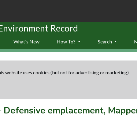
 Environment Record
What's New
How To?
Search
is website uses cookies (but not for advertising or marketing).
-
Defensive emplacement, Mapper