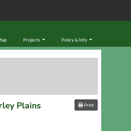
Map
Projects
Policy & Info
ley Plains
Print