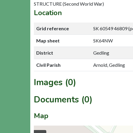
STRUCTURE (Second World War)
Location
Grid reference
SK 60549 46809 (p
Map sheet
SK64NW
District
Gedling
Civil Parish
Arnold, Gedling
Images (0)
Documents (0)
Map