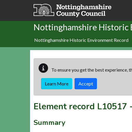
Skip to main content
Nottinghamshire Historic
Nottinghamshire Historic Environment Record
To ensure you get the best experience, th
Learn More
Accept
Element record
L10517
Summary