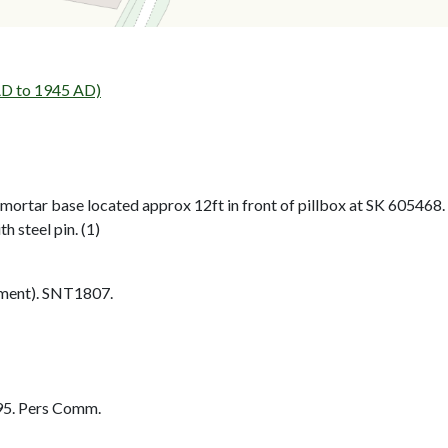
D to 1945 AD)
mortar base located approx 12ft in front of pillbox at SK 605468.
h steel pin. (1)
ment). SNT1807.
95. Pers Comm.