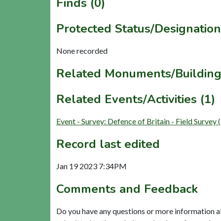
Finds (0)
Protected Status/Designation
None recorded
Related Monuments/Building
Related Events/Activities (1)
Event - Survey: Defence of Britain - Field Surve
Record last edited
Jan 19 2023 7:34PM
Comments and Feedback
Do you have any questions or more information a