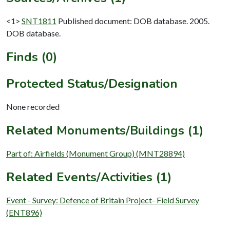
<1>
SNT1811
Published document: DOB database. 2005.
DOB database.
Finds (0)
Protected Status/Designation
None recorded
Related Monuments/Buildings (1)
Part of: Airfields (Monument Group) (MNT28894)
Related Events/Activities (1)
Event - Survey: Defence of Britain Project- Field Survey
(ENT896)