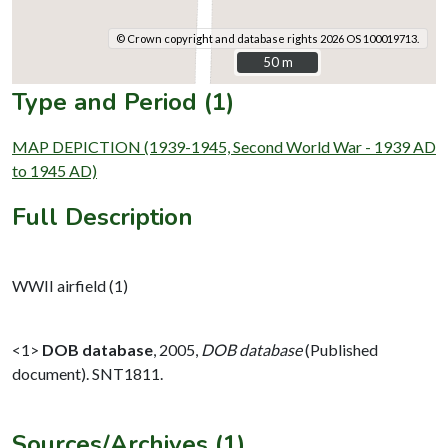
© Crown copyright and database rights 2026 OS 100019713.
50 m
50 m
Type and Period (1)
MAP DEPICTION (1939-1945, Second World War - 1939 AD
to 1945 AD)
Full Description
WWII airfield (1)
<1>
DOB database
,
2005,
DOB database
(Published
document). SNT1811.
Sources/Archives (1)