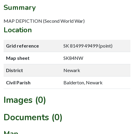
Summary
MAP DEPICTION (Second World War)
Location
Grid reference
SK 81499 49499 (point)
Map sheet
SK84NW
District
Newark
Civil Parish
Balderton, Newark
Images (0)
Documents (0)
Map