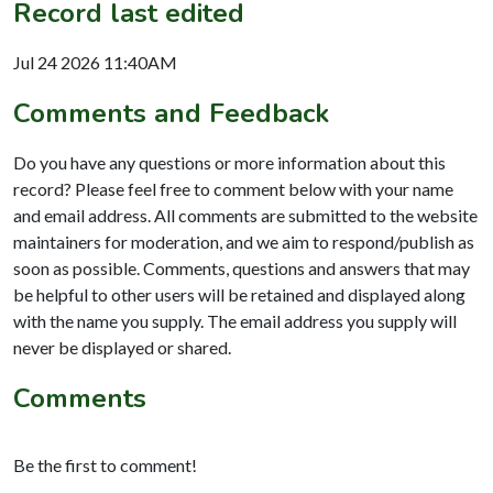
Record last edited
Jul 24 2026 11:40AM
Comments and Feedback
Do you have any questions or more information about this
record? Please feel free to comment below with your name
and email address. All comments are submitted to the website
maintainers for moderation, and we aim to respond/publish as
soon as possible. Comments, questions and answers that may
be helpful to other users will be retained and displayed along
with the name you supply. The email address you supply will
never be displayed or shared.
Comments
Be the first to comment!