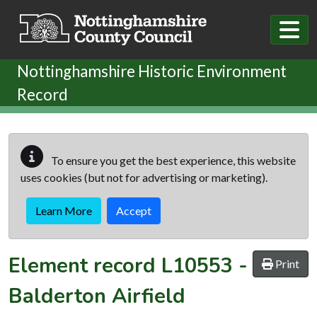
Skip to main content
Nottinghamshire Historic Environment
Record
To ensure you get the best experience, this website
uses cookies (but not for advertising or marketing).
Learn More
Accept
Element record
L10553
-
Print
Balderton Airfield