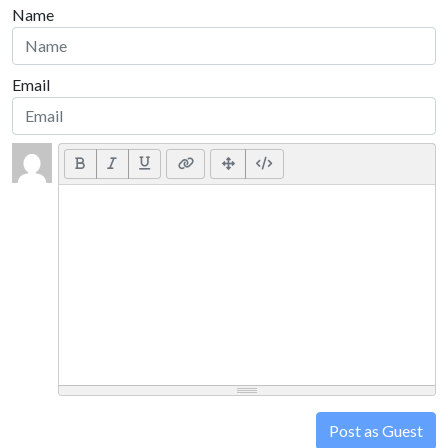
Name
Email
Post as Guest