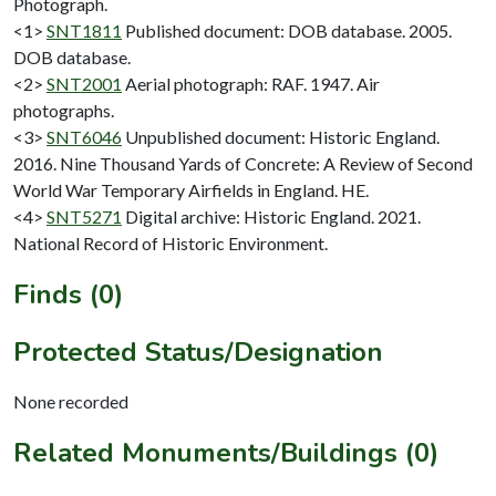
Photograph.
<1>
SNT1811
Published document: DOB database. 2005.
DOB database.
<2>
SNT2001
Aerial photograph: RAF. 1947. Air
photographs.
<3>
SNT6046
Unpublished document: Historic England.
2016. Nine Thousand Yards of Concrete: A Review of Second
World War Temporary Airfields in England. HE.
<4>
SNT5271
Digital archive: Historic England. 2021.
National Record of Historic Environment.
Finds (0)
Protected Status/Designation
None recorded
Related Monuments/Buildings (0)