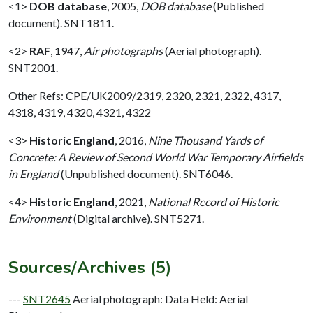
<1>
DOB database
,
2005,
DOB database
(Published
document). SNT1811.
<2>
RAF
,
1947,
Air photographs
(Aerial photograph).
SNT2001.
Other Refs: CPE/UK2009/2319, 2320, 2321, 2322, 4317,
4318, 4319, 4320, 4321, 4322
<3>
Historic England
,
2016,
Nine Thousand Yards of
Concrete: A Review of Second World War Temporary Airfields
in England
(Unpublished document). SNT6046.
<4>
Historic England
,
2021,
National Record of Historic
Environment
(Digital archive). SNT5271.
Sources/Archives (5)
---
SNT2645
Aerial photograph: Data Held: Aerial