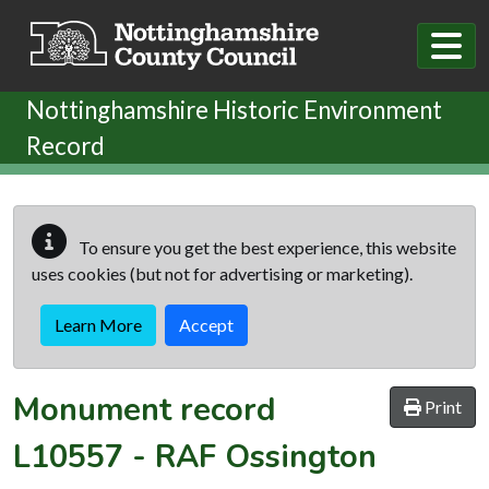
Skip to main content
Nottinghamshire Historic Environment
Record
To ensure you get the best experience, this website
uses cookies (but not for advertising or marketing).
Learn More
Accept
Monument record
Print
L10557
-
RAF Ossington