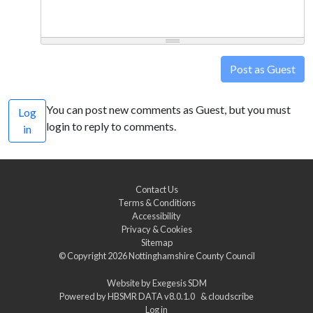
Post as Guest
You can post new comments as Guest, but you must
Log
login to reply to comments.
in
Contact Us
Terms & Conditions
Accessibility
Privacy & Cookies
Sitemap
© Copyright 2026
Nottinghamshire County Council
Website by
Exegesis SDM
Powered by
HBSMR DATA v8.0.1.0
&
cloudscribe
Log in