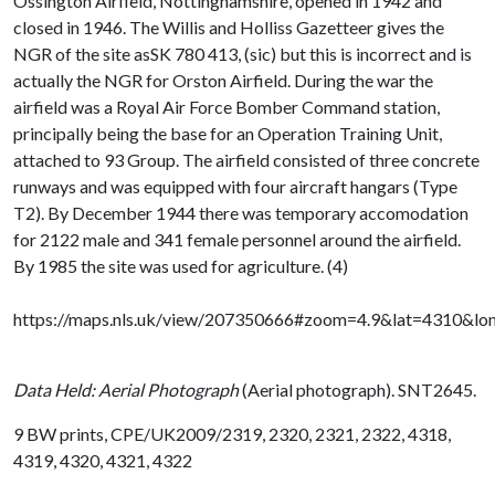
Ossington Airfield, Nottinghamshire, opened in 1942 and
closed in 1946. The Willis and Holliss Gazetteer gives the
NGR of the site asSK 780 413, (sic) but this is incorrect and is
actually the NGR for Orston Airfield. During the war the
airfield was a Royal Air Force Bomber Command station,
principally being the base for an Operation Training Unit,
attached to 93 Group. The airfield consisted of three concrete
runways and was equipped with four aircraft hangars (Type
T2). By December 1944 there was temporary accomodation
for 2122 male and 341 female personnel around the airfield.
By 1985 the site was used for agriculture. (4)
https://maps.nls.uk/view/207350666#zoom=4.9&lat=4310&l
Data Held: Aerial Photograph
(Aerial photograph). SNT2645.
9 BW prints, CPE/UK2009/2319, 2320, 2321, 2322, 4318,
4319, 4320, 4321, 4322