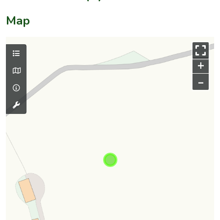
Map
+
–