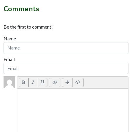
Comments
Be the first to comment!
Name
Email