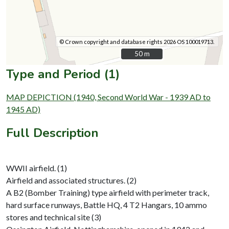
© Crown copyright and database rights 2026 OS 100019713.
50 m
50 m
Type and Period (1)
MAP DEPICTION (1940, Second World War - 1939 AD to
1945 AD)
Full Description
WWII airfield. (1)
Airfield and associated structures. (2)
A B2 (Bomber Training) type airfield with perimeter track,
hard surface runways, Battle HQ, 4 T2 Hangars, 10 ammo
stores and technical site (3)