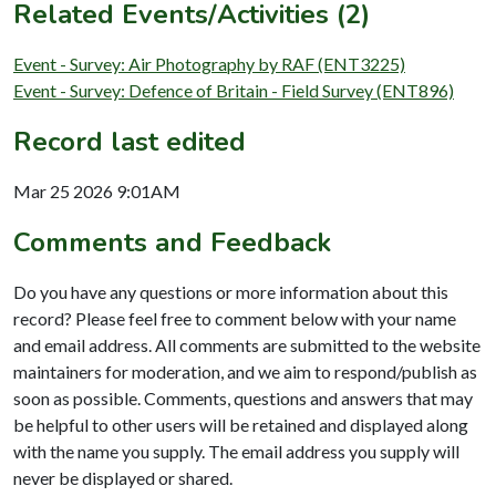
Related Events/Activities (2)
Event - Survey: Air Photography by RAF (ENT3225)
Event - Survey: Defence of Britain - Field Survey (ENT896)
Record last edited
Mar 25 2026 9:01AM
Comments and Feedback
Do you have any questions or more information about this
record? Please feel free to comment below with your name
and email address. All comments are submitted to the website
maintainers for moderation, and we aim to respond/publish as
soon as possible. Comments, questions and answers that may
be helpful to other users will be retained and displayed along
with the name you supply. The email address you supply will
never be displayed or shared.