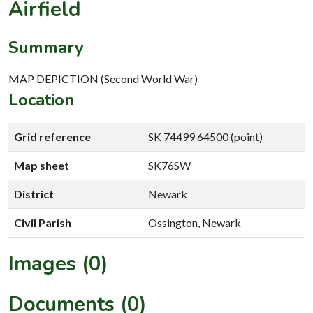
Airfield
Summary
MAP DEPICTION (Second World War)
Location
Grid reference
SK 74499 64500 (point)
Map sheet
SK76SW
District
Newark
Civil Parish
Ossington, Newark
Images (0)
Documents (0)