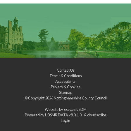
Contact Us
Terms & Conditions
Accessibility
Privacy & Cookies
Sitemap
© Copyright 2026
Nottinghamshire County Council
Website by
Exegesis SDM
Powered by
HBSMR DATA v8.0.1.0
&
cloudscribe
Log in