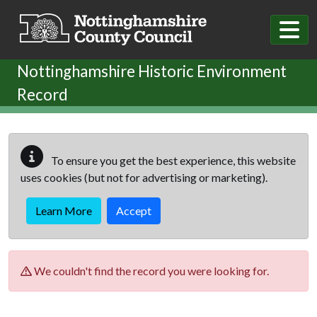
Skip to main content
Nottinghamshire Historic Environment
Record
To ensure you get the best experience, this website
uses cookies (but not for advertising or marketing).
Learn More
Accept
We couldn't find the record you were looking for.