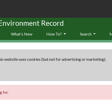
 Environment Record
What's New
How To?
Search
is website uses cookies (but not for advertising or marketing).
 for.