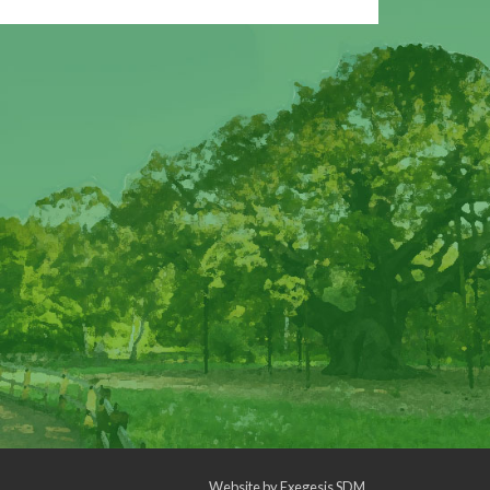
Website by
Exegesis SDM