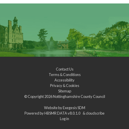
Contact Us
Terms & Conditions
Accessibility
Privacy & Cookies
Sitemap
© Copyright 2026
Nottinghamshire County Council
Website by
Exegesis SDM
Powered by
HBSMR DATA v8.0.1.0
&
cloudscribe
Log in