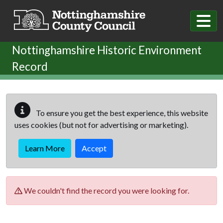
Skip to main content
Nottinghamshire Historic Environment
Record
To ensure you get the best experience, this website
uses cookies (but not for advertising or marketing).
Learn More
Accept
We couldn't find the record you were looking for.