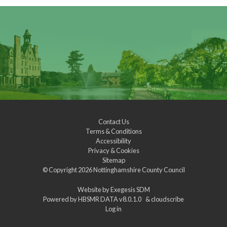
Contact Us
Terms & Conditions
Accessibility
Privacy & Cookies
Sitemap
© Copyright 2026
Nottinghamshire County Council
Website by
Exegesis SDM
Powered by
HBSMR DATA v8.0.1.0
&
cloudscribe
Log in