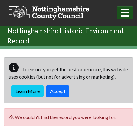
Skip to main content
Nottinghamshire Historic Environment
Record
To ensure you get the best experience, this website
uses cookies (but not for advertising or marketing).
Learn More
Accept
We couldn't find the record you were looking for.