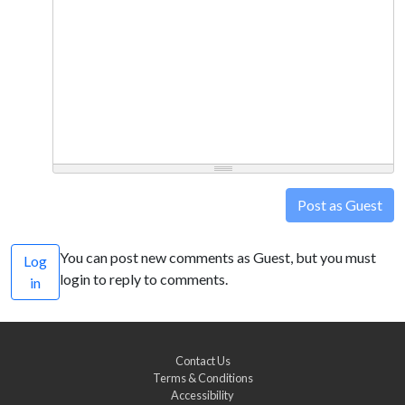
Post as Guest
You can post new comments as Guest, but you must
Log
login to reply to comments.
in
Contact Us
Terms & Conditions
Accessibility