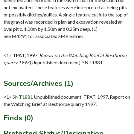
identified and recorded in the eastern half of the section but
not excavated. These features were interpreted as being pits
or possibly ditches/gullies. A single feature cut into the top of
the gravel was recorded in plan and excavation revealed an
oval pit c. 1.00m by 1.50m and 0.25m deep. (1)
See M4291 for associated SMR entries.
<1>
TPAT
,
1997,
Report on the Watching Brief at Besthorpe
quarry 1997
(Unpublished document). SNT1881.
Sources/Archives (1)
<1>
SNT1881
Unpublished document: TPAT. 1997. Report on
the Watching Brief at Besthorpe quarry 1997.
Finds (0)
Protected Status/Designation