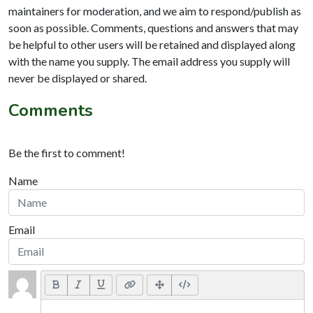
maintainers for moderation, and we aim to respond/publish as
soon as possible. Comments, questions and answers that may
be helpful to other users will be retained and displayed along
with the name you supply. The email address you supply will
never be displayed or shared.
Comments
Be the first to comment!
Name
Email