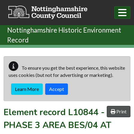
Skip to main content
Nottinghamshire Historic Environment
Record
To ensure you get the best experience, this website
uses cookies (but not for advertising or marketing).
Learn More
Accept
Element record
L10844
-
Print
PHASE 3 AREA BES/04 AT