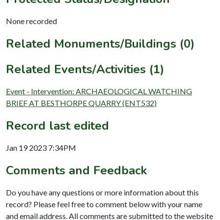
None recorded
Related Monuments/Buildings (0)
Related Events/Activities (1)
Event - Intervention: ARCHAEOLOGICAL WATCHING
BRIEF AT BESTHORPE QUARRY (ENT532)
Record last edited
Jan 19 2023 7:34PM
Comments and Feedback
Do you have any questions or more information about this
record? Please feel free to comment below with your name
and email address. All comments are submitted to the website