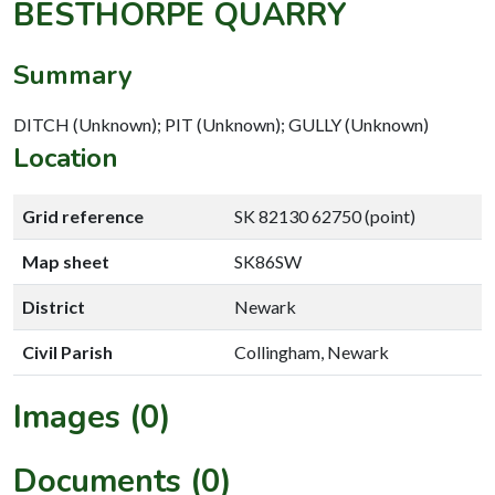
BESTHORPE QUARRY
Summary
DITCH (Unknown); PIT (Unknown); GULLY (Unknown)
Location
Grid reference
SK 82130 62750 (point)
Map sheet
SK86SW
District
Newark
Civil Parish
Collingham, Newark
Images (0)
Documents (0)