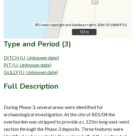
© Crown copyright and database rights 2026 OS 100019713.
50 m
50 m
Type and Period (3)
DITCH (U, Unknown date)
PIT (U, Unknown date)
GULLY (U, Unknown date)
Full Description
During Phase 3, several areas were identified for
archaeological investigation. At the site of BES/04 the
overburden was stripped to provide a c.125m long east-west
section through the Phase 3 deposits. Three features were