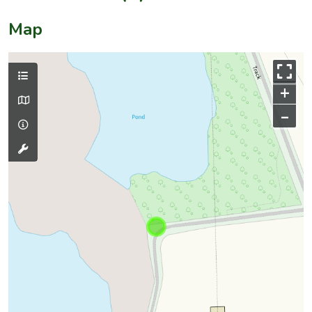
Map
+
–