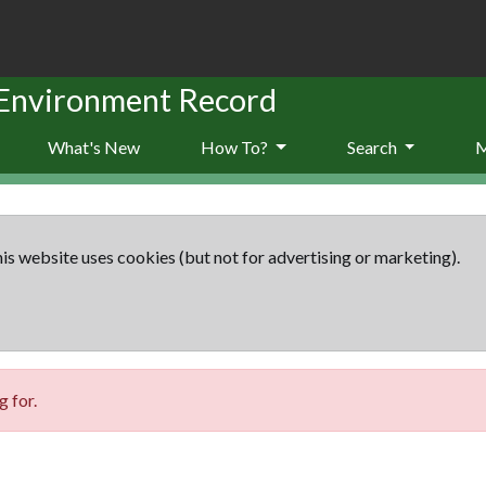
 Environment Record
What's New
How To?
Search
is website uses cookies (but not for advertising or marketing).
 for.