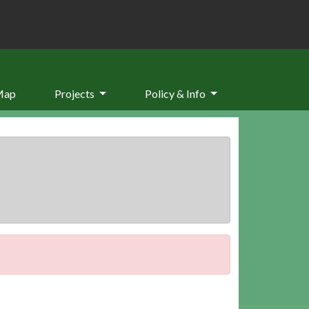
Map
Projects
Policy & Info