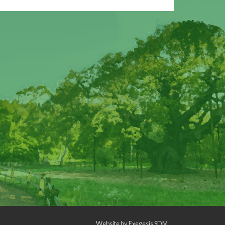
Website by
Exegesis SDM