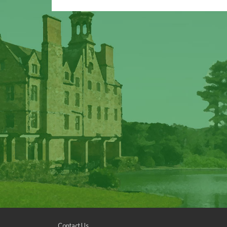
Contact Us