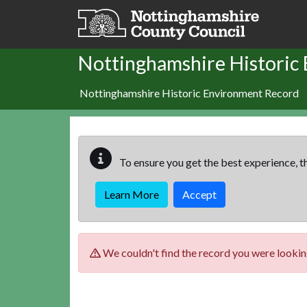
Skip to main content
Nottinghamshire Historic
Nottinghamshire Historic Environment Record
To ensure you get the best experience, th
Learn More
Accept
We couldn't find the record you were looking