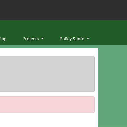
Map
Projects
Policy & Info