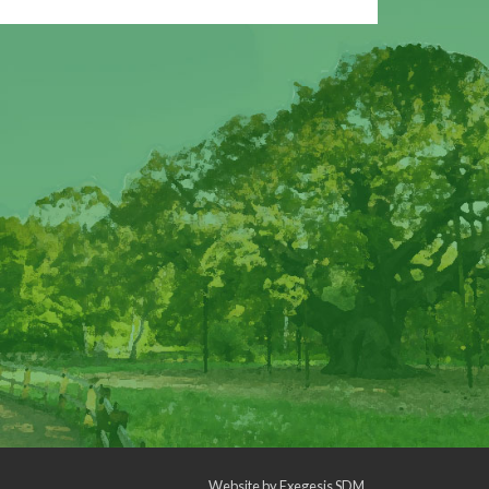
Website by
Exegesis SDM