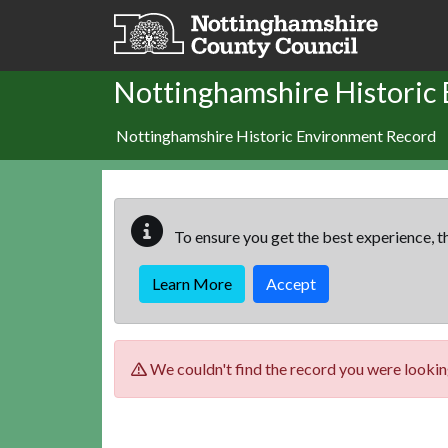
Skip to main content
Nottinghamshire Historic
Nottinghamshire Historic Environment Record
To ensure you get the best experience, th
Learn More
Accept
We couldn't find the record you were looking