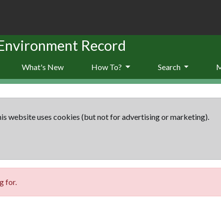
 Environment Record
What's New
How To?
Search
is website uses cookies (but not for advertising or marketing).
 for.