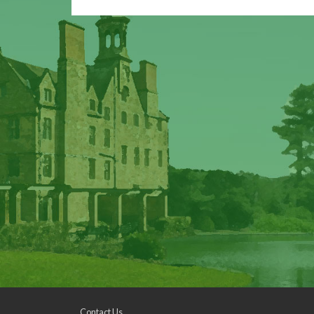
Contact Us