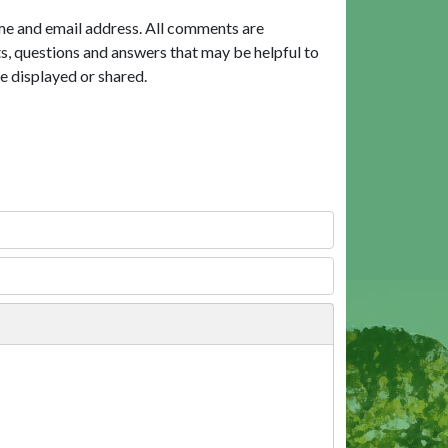
me and email address. All comments are
, questions and answers that may be helpful to
e displayed or shared.