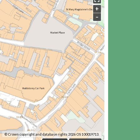
+
–
© Crown copyright and database rights 2026 OS 100019713.