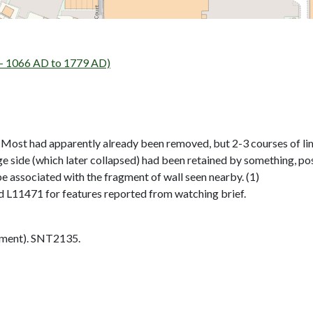
- 1066 AD to 1779 AD)
it. Most had apparently already been removed, but 2-3 courses of l
rage side (which later collapsed) had been retained by something, po
e associated with the fragment of wall seen nearby. (1)
 L11471 for features reported from watching brief.
ment). SNT2135.