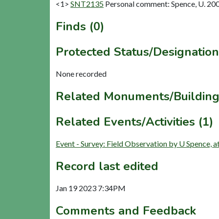
<1>
SNT2135
Personal comment: Spence, U. 20
Finds (0)
Protected Status/Designation
None recorded
Related Monuments/Building
Related Events/Activities (1)
Event - Survey: Field Observation by U Spence,
Record last edited
Jan 19 2023 7:34PM
Comments and Feedback