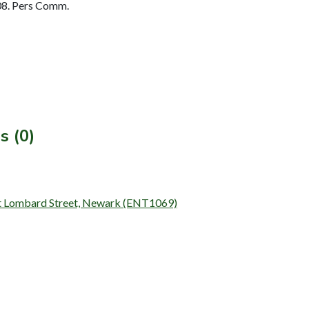
08. Pers Comm.
s (0)
 at Lombard Street, Newark (ENT1069)