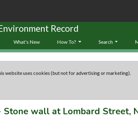
 Environment Record
What's New
How To?
Search
is website uses cookies (but not for advertising or marketing).
-
Stone wall at Lombard Street,