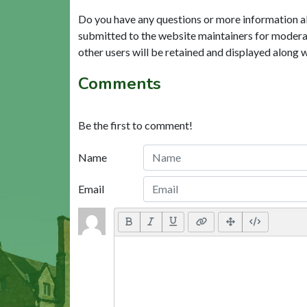
Do you have any questions or more information a
submitted to the website maintainers for modera
other users will be retained and displayed along 
Comments
Be the first to comment!
Name
Email