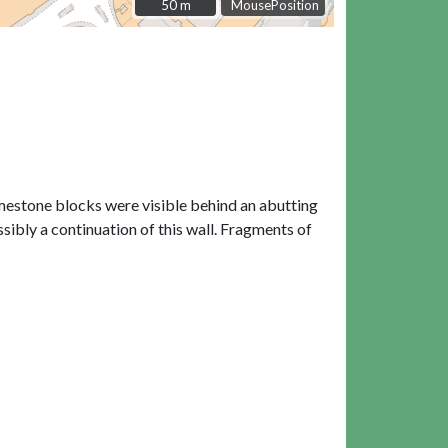
50 m
50 m
MousePosition
imestone blocks were visible behind an abutting
ssibly a continuation of this wall. Fragments of