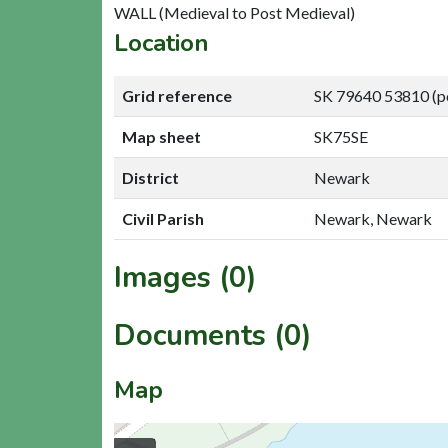
WALL (Medieval to Post Medieval)
Location
Grid reference
SK 79640 53810 (p
Map sheet
SK75SE
District
Newark
Civil Parish
Newark, Newark
Images (0)
Documents (0)
Map