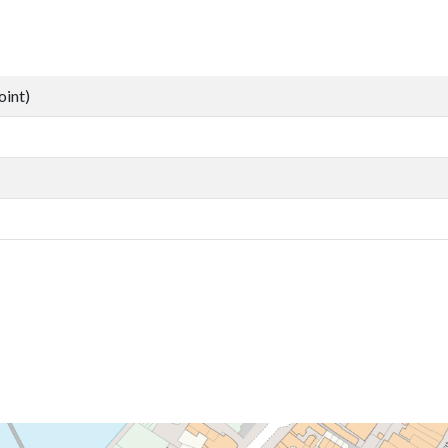
oint)