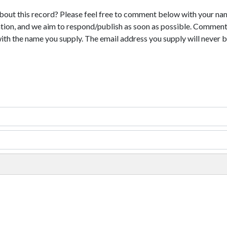
bout this record? Please feel free to comment below with your na
tion, and we aim to respond/publish as soon as possible. Comments
with the name you supply. The email address you supply will never b