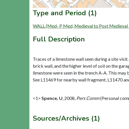
Type and Period (1)
WALL (Med- P Med, Medieval to Post Medieval 
Full Description
Traces of a limestone wall seen during a site vis
brick wall, and the higher level of soil on the ga
limestone were seen in the trench A-A. This may b
See L11469 for nearby wall fragment, L11470 and
<1>
Spence, U
,
2008,
Pers Comm
(Personal com
Sources/Archives (1)