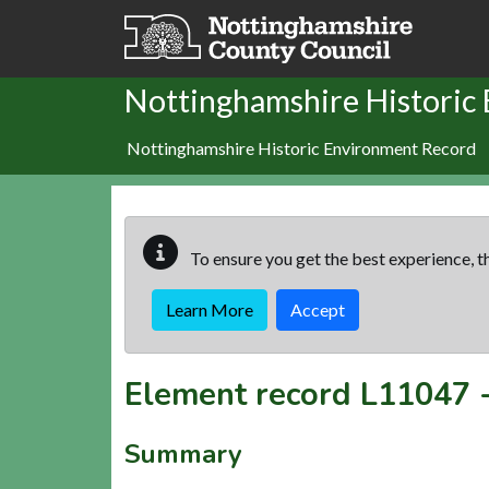
Skip to main content
Nottinghamshire Historic
Nottinghamshire Historic Environment Record
To ensure you get the best experience, th
Learn More
Accept
Element record
L11047
Summary