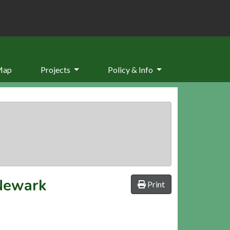
Map
Projects
Policy & Info
 Newark
Print