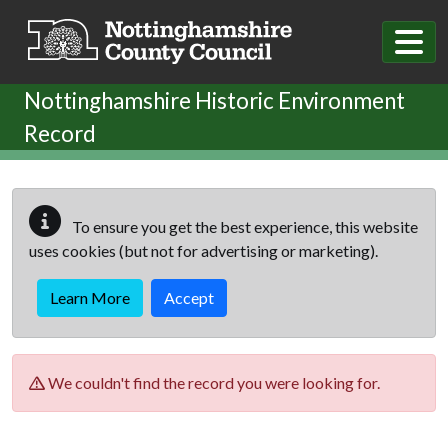
Skip to main content
Nottinghamshire Historic Environment
Record
To ensure you get the best experience, this website
uses cookies (but not for advertising or marketing).
Learn More
Accept
We couldn't find the record you were looking for.