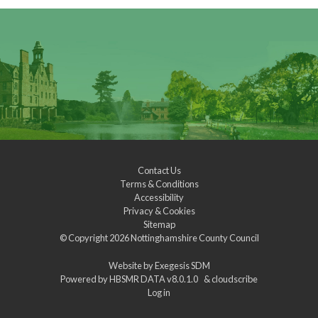
Contact Us
Terms & Conditions
Accessibility
Privacy & Cookies
Sitemap
© Copyright 2026
Nottinghamshire County Council
Website by
Exegesis SDM
Powered by
HBSMR DATA v8.0.1.0
&
cloudscribe
Log in