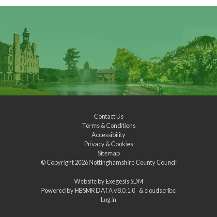
Contact Us
Terms & Conditions
Accessibility
Privacy & Cookies
Sitemap
© Copyright 2026
Nottinghamshire County Council
Website by
Exegesis SDM
Powered by
HBSMR DATA v8.0.1.0
&
cloudscribe
Log in