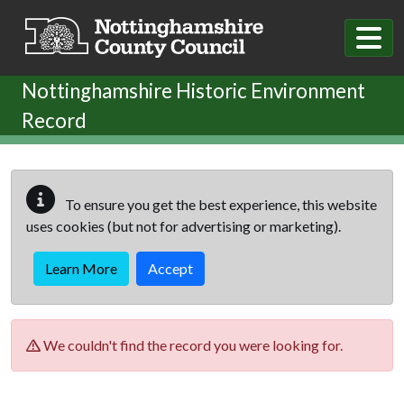
Skip to main content
Nottinghamshire Historic Environment
Record
To ensure you get the best experience, this website
uses cookies (but not for advertising or marketing).
Learn More
Accept
We couldn't find the record you were looking for.