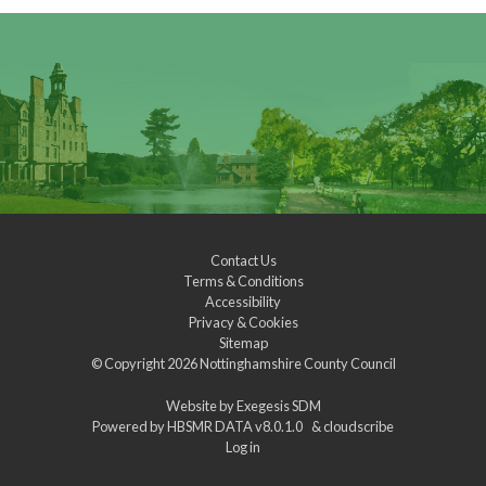
Contact Us
Terms & Conditions
Accessibility
Privacy & Cookies
Sitemap
© Copyright 2026
Nottinghamshire County Council
Website by
Exegesis SDM
Powered by
HBSMR DATA v8.0.1.0
&
cloudscribe
Log in