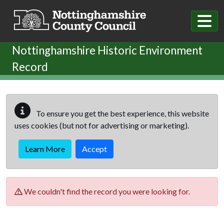
Skip to main content
Nottinghamshire Historic Environment
Record
To ensure you get the best experience, this website
uses cookies (but not for advertising or marketing).
Learn More
Accept
We couldn't find the record you were looking for.