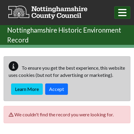
Skip to main content
Nottinghamshire Historic Environment
Record
To ensure you get the best experience, this website
uses cookies (but not for advertising or marketing).
Learn More
Accept
We couldn't find the record you were looking for.