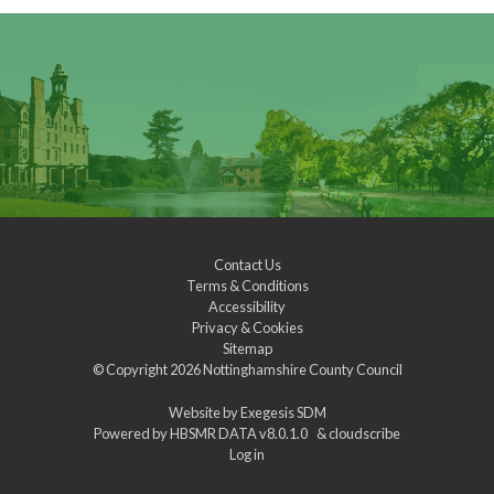
Contact Us
Terms & Conditions
Accessibility
Privacy & Cookies
Sitemap
© Copyright 2026
Nottinghamshire County Council
Website by
Exegesis SDM
Powered by
HBSMR DATA v8.0.1.0
&
cloudscribe
Log in